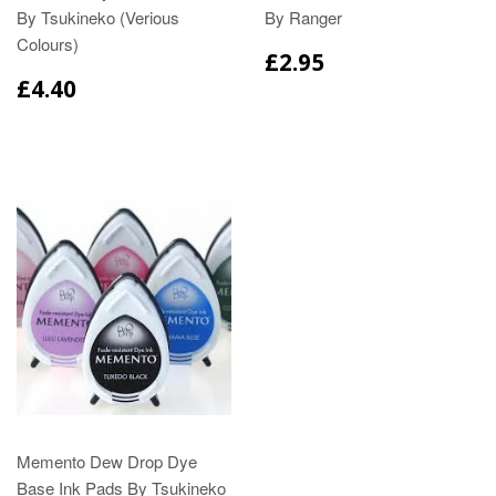
By Tsukineko (Verious
By Ranger
Colours)
£2.95
£4.40
Memento Dew Drop Dye
Base Ink Pads By Tsukineko