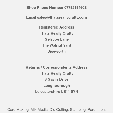
Shop Phone Number 07792194608
Email sales@thatsreallycrafty.com
Registered Address
Thats Really Crafty
Gelscoe Lane
The Walnut Yard
Diseworth
Returns / Correspondents Address
Thats Really Crafty
8 Gavin Drive
Loughborough
Leicestershire LE11 5YN
Card Making, Mix Media, Die Cutting, Stamping, Parchment