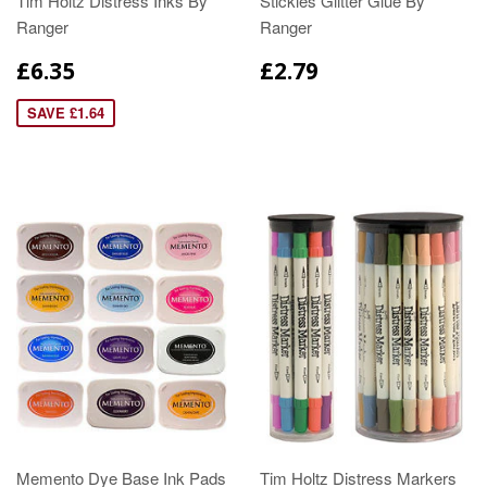
Tim Holtz Distress Inks By
Stickles Glitter Glue By
Ranger
Ranger
£6.35
£2.79
SAVE £1.64
Memento Dye Base Ink Pads
Tim Holtz Distress Markers