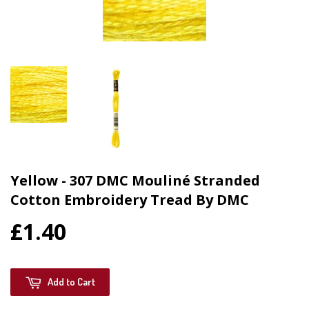
Yellow - 307 DMC Mouliné Stranded
Cotton Embroidery Tread By DMC
£1.40
Add to Cart