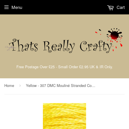
Menu
Cart
Free Postage Over £25 - Small Order £2.95 UK & IR Only.
Home
Yellow - 307 DMC Mouliné Stranded Cotton Embroidery Tread By DMC
›