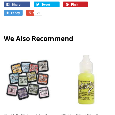
Share
Tweet
Pin it
Fancy
+1
We Also Recommend