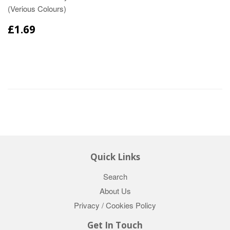
(Verious Colours)
£1.69
Quick Links
Search
About Us
Privacy / Cookies Policy
Get In Touch