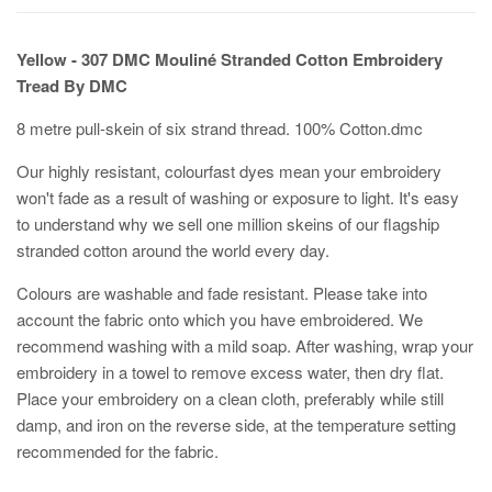
Yellow - 307 DMC Mouliné Stranded Cotton Embroidery
Tread By DMC
8 metre pull-skein of six strand thread. 100% Cotton.dmc
Our highly resistant, colourfast dyes mean your embroidery
won't fade as a result of washing or exposure to light. It's easy
to understand why we sell one million skeins of our flagship
stranded cotton around the world every day.
Colours are washable and fade resistant. Please take into
account the fabric onto which you have embroidered. We
recommend washing with a mild soap. After washing, wrap your
embroidery in a towel to remove excess water, then dry flat.
Place your embroidery on a clean cloth, preferably while still
damp, and iron on the reverse side, at the temperature setting
recommended for the fabric.