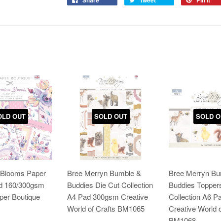
Share
Tweet
Pin it
OLD OUT
SOLD OUT
SOLD O
Blooms Paper
Bree Merryn Bumble &
Bree Merryn Bu
ad 160/300gsm
Buddies Die Cut Collection
Buddies Topper
per Boutique
A4 Pad 300gsm Creative
Collection A6 
World of Crafts BM1065
Creative World o
BM1068