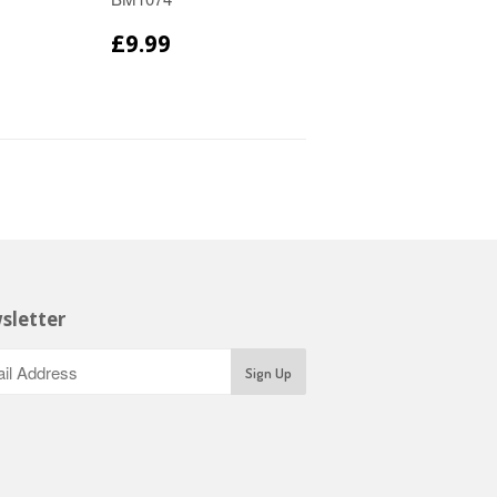
£9.99
sletter