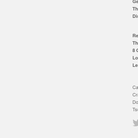
Ge
Th
Di
Re
Th
8 
Lo
Le
Ca
Cr
Do
Ts