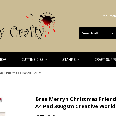
Free Post
NEW
CUTTING DIES
STAMPS
CRAFT SUPP
Bree Merryn Christmas Friends Vol. 2 Die Cut Collection A4 Pad 300gsm Creative World of Crafts BM1052
Bree Merryn Christmas Friends
A4 Pad 300gsm Creative World