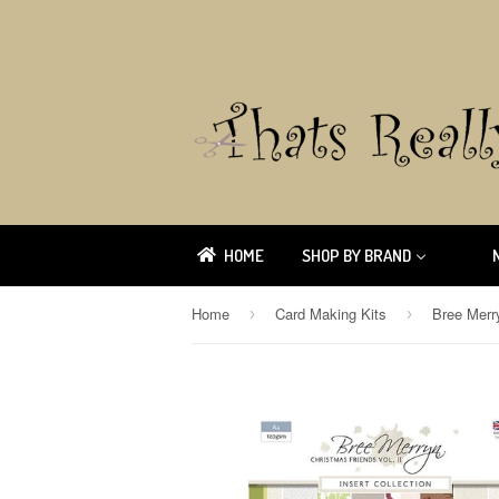
HOME
SHOP BY BRAND
Home
Card Making Kits
›
›