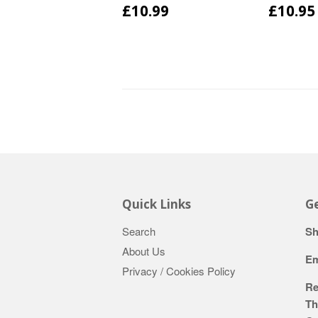
£10.99
£10.95
Quick Links
Ge
Search
Sh
About Us
Em
Privacy / Cookies Policy
Re
Th