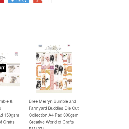
Fancy
+1
UT
mble &
Bree Merryn Bumble and
s
Farmyard Buddies Die Cut
Pad 150gsm
Collection A4 Pad 300gsm
f Crafts
Creative World of Crafts
BM1074