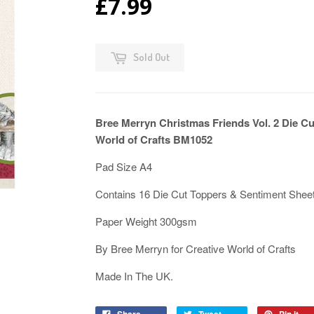
£7.99
Sold Out
Bree Merryn Christmas Friends Vol. 2 Die C
World of Crafts BM1052
Pad Size A4
Contains 16 Die Cut Toppers & Sentiment Shee
Paper Weight 300gsm
By Bree Merryn for Creative World of Crafts
Made In The UK.