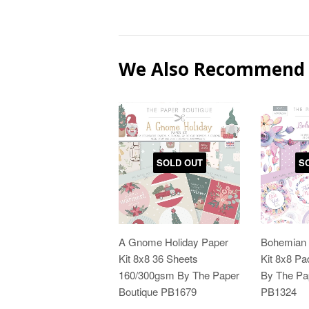
We Also Recommend
SOLD OUT
S
A Gnome Holiday Paper
Bohemian 
Kit 8x8 36 Sheets
Kit 8x8 P
160/300gsm By The Paper
By The Pa
Boutique PB1679
PB1324