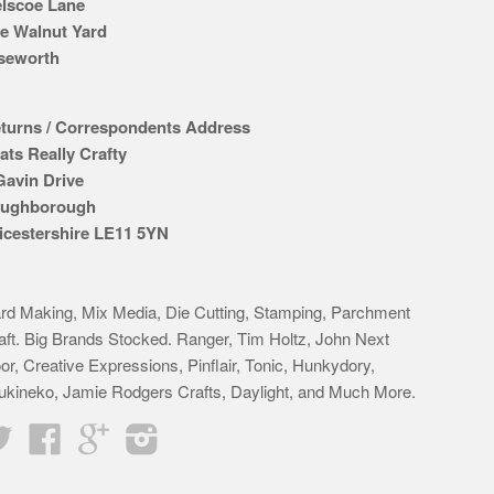
lscoe Lane
e Walnut Yard
seworth
turns / Correspondents Address
ats Really Crafty
Gavin Drive
ughborough
icestershire LE11 5YN
rd Making, Mix Media, Die Cutting, Stamping, Parchment
aft. Big Brands Stocked. Ranger, Tim Holtz, John Next
or, Creative Expressions, Pinflair, Tonic, Hunkydory,
ukineko, Jamie Rodgers Crafts, Daylight, and Much More.
Twitter
Facebook
Google
Instagram