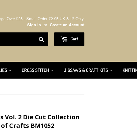
age Over £25 - Small Order £2.95 UK & IR Only.
or
Sign in
Create an Account
Search
Cart
LIES
CROSS STITCH
JIGSAWS & CRAFT KITS
KNITTI
 Vol. 2 Die Cut Collection
 of Crafts BM1052