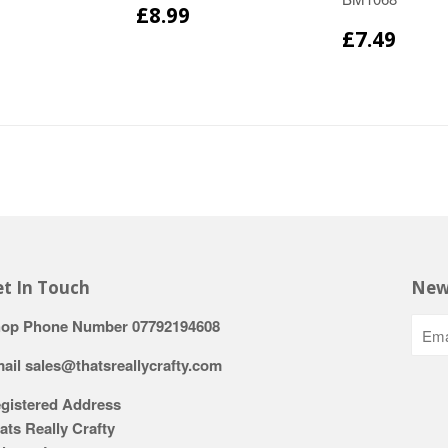
£8.99
£7.49
t In Touch
New
op Phone Number 07792194608
ail sales@thatsreallycrafty.com
gistered Address
ats Really Crafty