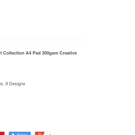
ut Collection A4 Pad 300gsm Creative
ts, 8 Designs