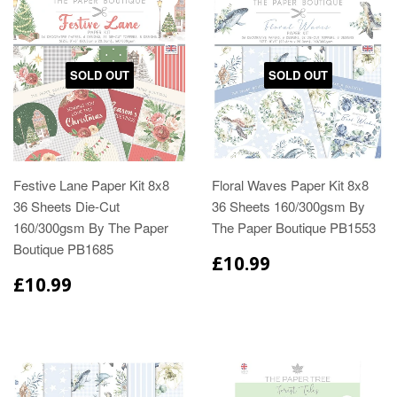
SOLD OUT
SOLD OUT
Festive Lane Paper Kit 8x8
Floral Waves Paper Kit 8x8
36 Sheets Die-Cut
36 Sheets 160/300gsm By
160/300gsm By The Paper
The Paper Boutique PB1553
Boutique PB1685
£10.99
£10.99