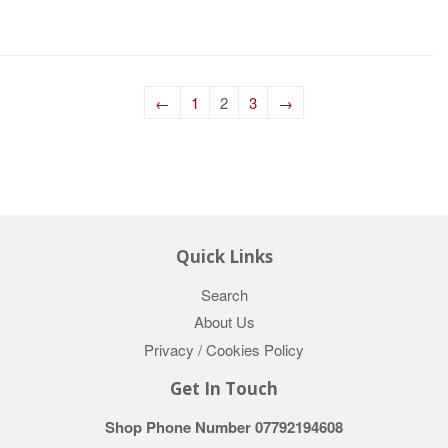
←
1
2
3
→
Quick Links
Search
About Us
Privacy / Cookies Policy
Get In Touch
Shop Phone Number 07792194608