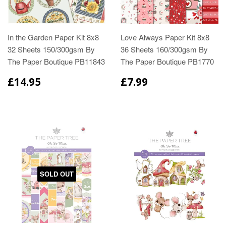
In the Garden Paper Kit 8x8
Love Always Paper Kit 8x8
32 Sheets 150/300gsm By
36 Sheets 160/300gsm By
The Paper Boutique PB11843
The Paper Boutique PB1770
£14.95
£7.99
SOLD OUT