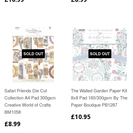
SOLD OUT
SOLD OUT
Safari Friends Die Cut
The Walled Garden Paper Kit
Collection A4 Pad 300gsm
8x8 Pad 160/300gsm By The
Creative World of Crafts
Paper Boutique PB1287
BM1058
£10.95
£8.99