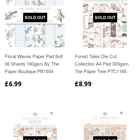
SOLD OUT
SOLD OUT
Floral Waves Paper Pad 8x8
Forest Tales Die Cut
36 Sheets 160gsm By The
Collection A4 Pad 300gsm
Paper Boutique PB1554
The Paper Tree PTC1165
£6.99
£8.99