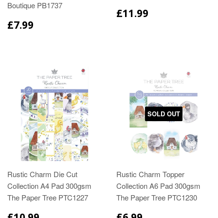
Boutique PB1737
£11.99
£7.99
SOLD OUT
Rustic Charm Die Cut
Rustic Charm Topper
Collection A4 Pad 300gsm
Collection A6 Pad 300gsm
The Paper Tree PTC1227
The Paper Tree PTC1230
£10.99
£6.99