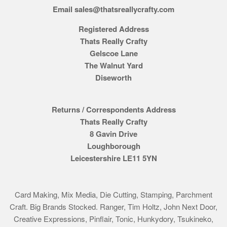
Email sales@thatsreallycrafty.com
Registered Address
Thats Really Crafty
Gelscoe Lane
The Walnut Yard
Diseworth
Returns / Correspondents Address
Thats Really Crafty
8 Gavin Drive
Loughborough
Leicestershire LE11 5YN
Card Making, Mix Media, Die Cutting, Stamping, Parchment
Craft. Big Brands Stocked. Ranger, Tim Holtz, John Next Door,
Creative Expressions, Pinflair, Tonic, Hunkydory, Tsukineko,