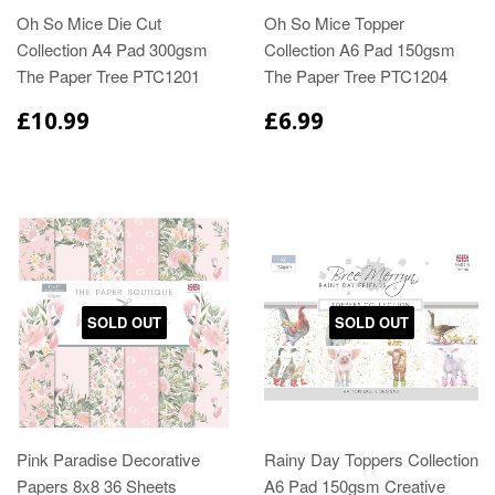
Oh So Mice Die Cut
Oh So Mice Topper
Collection A4 Pad 300gsm
Collection A6 Pad 150gsm
The Paper Tree PTC1201
The Paper Tree PTC1204
£10.99
£6.99
SOLD OUT
SOLD OUT
Pink Paradise Decorative
Rainy Day Toppers Collection
Papers 8x8 36 Sheets
A6 Pad 150gsm Creative