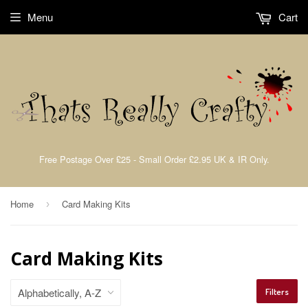
Menu
Cart
Free Postage Over £25 - Small Order £2.95 UK & IR Only.
Home
Card Making Kits
›
Card Making Kits
Filters