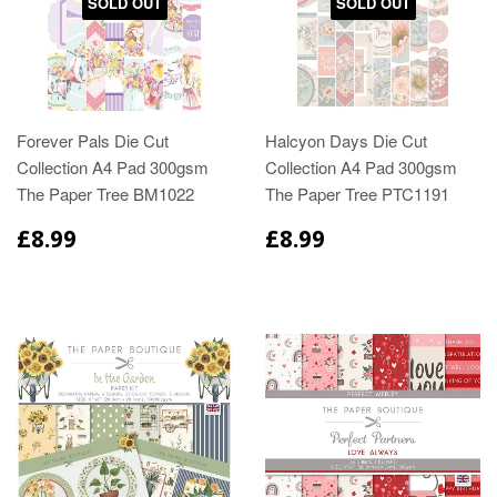
SOLD OUT
SOLD OUT
Forever Pals Die Cut
Halcyon Days Die Cut
Collection A4 Pad 300gsm
Collection A4 Pad 300gsm
The Paper Tree BM1022
The Paper Tree PTC1191
£8.99
£8.99