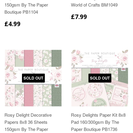
150gsm By The Paper
World of Crafts BM1049
Boutique PB1104
£7.99
£4.99
SOLD OUT
SOLD OUT
Rosy Delight Decorative
Rosy Delights Paper Kit 8x8
Papers 8x8 36 Sheets
Pad 160/300gsm By The
150gsm By The Paper
Paper Boutique PB1736