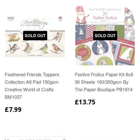
SOLD OUT
SOLD OUT
Feathered Friends Toppers
Festive Frolics Paper Kit 8x8
Collection A6 Pad 150gsm
36 Sheets 160/300gsm By
Creative World of Crafts
The Paper Boutique PB1814
BM1037
£13.75
£7.99