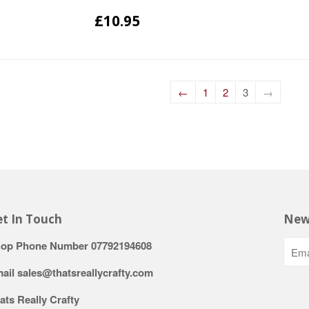
£10.95
←
1
2
3
→
t In Touch
New
op Phone Number 07792194608
ail sales@thatsreallycrafty.com
ats Really Crafty