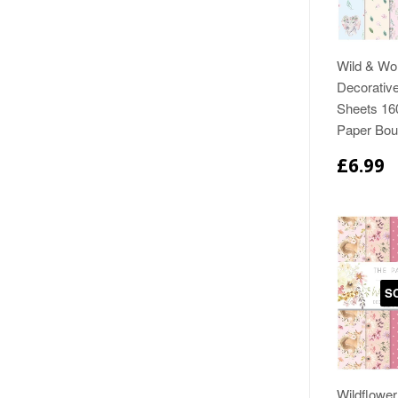
Wild & Wo
Decorativ
Sheets 1
Paper Bou
£6.99
S
Wildflowe