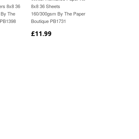
ers 8x8 36
8x8 36 Sheets
 By The
160/300gsm By The Paper
 PB1398
Boutique PB1731
£11.99