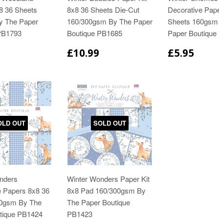
8 36 Sheets
8x8 36 Sheets Die-Cut
Decorative Pap
y The Paper
160/300gsm By The Paper
Sheets 160gsm
PB1793
Boutique PB1685
Paper Boutique
£10.99
£5.95
OLD OUT
SOLD OUT
nders
Winter Wonders Paper Kit
e Papers 8x8 36
8x8 Pad 160/300gsm By
60gsm By The
The Paper Boutique
tique PB1424
PB1423