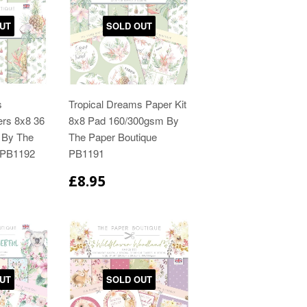
UT
SOLD OUT
s
Tropical Dreams Paper Kit
ers 8x8 36
8x8 Pad 160/300gsm By
 By The
The Paper Boutique
 PB1192
PB1191
£8.95
UT
SOLD OUT