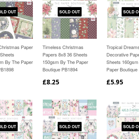
OLD OUT
SOLD OUT
SOLD O
Christmas Paper
Timeless Christmas
Tropical Dream
 Sheets
Papers 8x8 36 Sheets
Decorative Pap
m By The Paper
150gsm By The Paper
Sheets 160gsm
PB1898
Boutique PB1894
Paper Boutique
£8.25
£5.95
OLD OUT
SOLD OUT
SOLD O