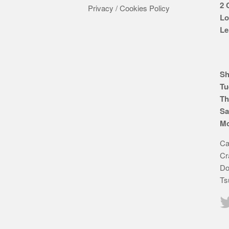
2 
Privacy / Cookies Policy
Lo
Le
Sh
Tu
Th
Sa
Mo
Ca
Cr
Do
Ts