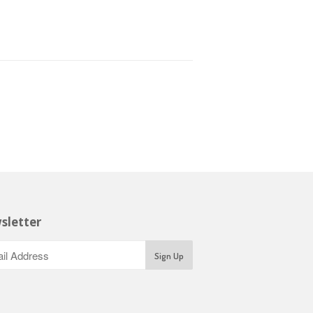
sletter