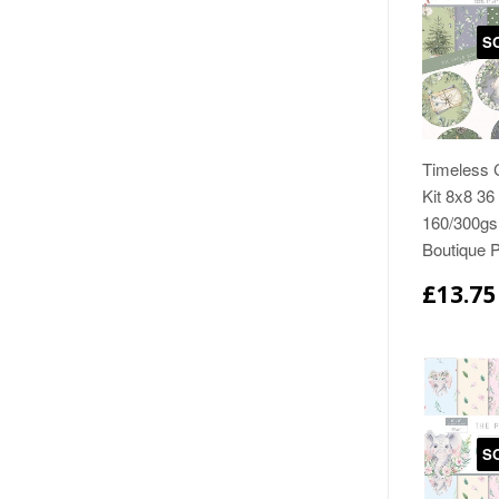
S
Timeless 
Kit 8x8 36
160/300gs
Boutique 
£13.75
S