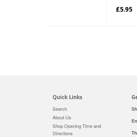
£5.95
Quick Links
Ge
Search
Sh
About Us
Em
Shop Opening Time and
Th
Directions