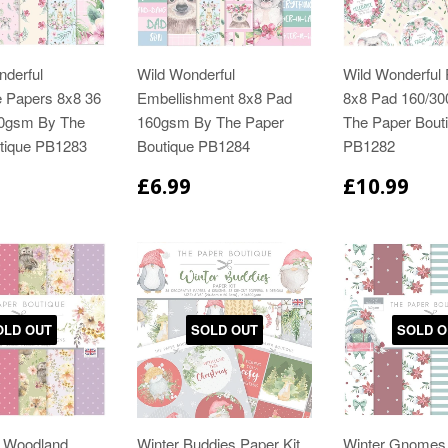
nderful
Wild Wonderful
Wild Wonderful 
e Papers 8x8 36
Embellishment 8x8 Pad
8x8 Pad 160/3
60gsm By The
160gsm By The Paper
The Paper Bout
tique PB1283
Boutique PB1284
PB1282
£6.99
£10.99
OLD OUT
SOLD OUT
SOLD O
r Woodland
Winter Buddies Paper Kit
Winter Gnomes