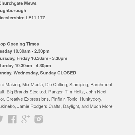
Churchgate Mews
ughborough
icestershire LE11 1TZ
op Opening Times
esday 10.30am - 2.30pm
ursday, Friday 10.30am - 3.30pm
turday 10.30am - 4.30pm
nday, Wednesday, Sunday CLOSED
rd Making, Mix Media, Die Cutting, Stamping, Parchment
aft. Big Brands Stocked. Ranger, Tim Holtz, John Next
or, Creative Expressions, Pinflair, Tonic, Hunkydory,
ukineko, Jamie Rodgers Crafts, Daylight, and Much More.
Twitter
Facebook
Google
Instagram