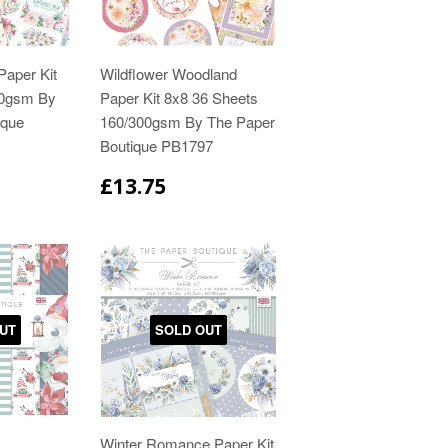
Paper Kit
Wildflower Woodland
00gsm By
Paper Kit 8x8 36 Sheets
ique
160/300gsm By The Paper
Boutique PB1797
£13.75
UT
SOLD OUT
Winter Romance Paper Kit