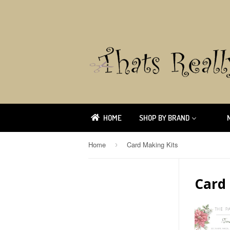
HOME
SHOP BY BRAND
Home
Card Making Kits
›
Card