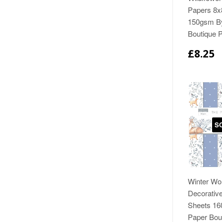
Papers 8x
150gsm B
Boutique 
£8.25
S
Winter Wo
Decorativ
Sheets 1
Paper Bou