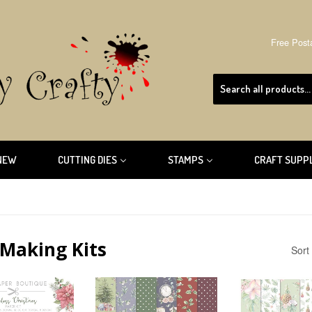
Free Post
NEW
CUTTING DIES
STAMPS
CRAFT SUPP
 Making Kits
Sort