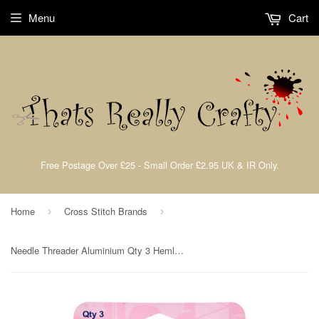
Menu
Cart
Free Postage Over £25 - Small Order £2.95 UK & IR Only.
Home
Cross Stitch Brands
›
›
Needle Threader Aluminium Qty 3 Hemline H232