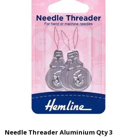
Needle Threader Aluminium Qty 3