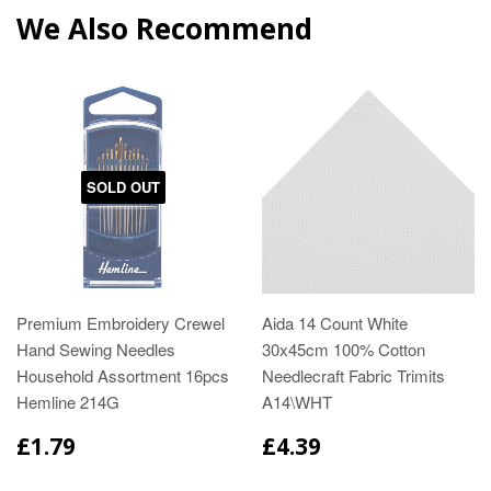
We Also Recommend
SOLD OUT
Premium Embroidery Crewel
Aida 14 Count White
Hand Sewing Needles
30x45cm 100% Cotton
Household Assortment 16pcs
Needlecraft Fabric Trimits
Hemline 214G
A14\WHT
£1.79
£4.39