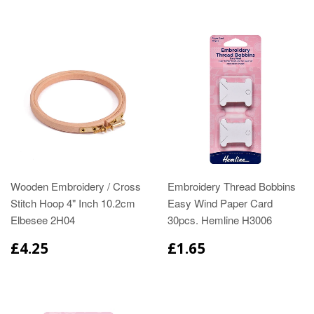
Wooden Embroidery / Cross
Embroidery Thread Bobbins
Stitch Hoop 4" Inch 10.2cm
Easy Wind Paper Card
Elbesee 2H04
30pcs. Hemline H3006
£4.25
£1.65