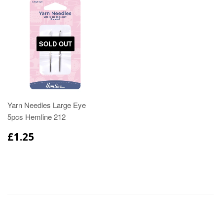
SOLD OUT
Yarn Needles Large Eye
5pcs Hemline 212
£1.25