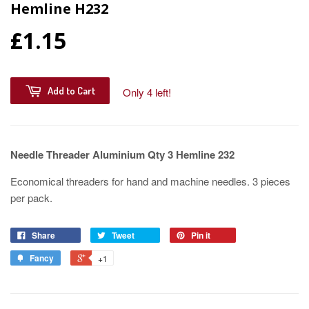
Hemline H232
£1.15
Add to Cart
Only 4 left!
Needle Threader Aluminium Qty 3 Hemline 232
Economical threaders for hand and machine needles. 3 pieces
per pack.
Share
Tweet
Pin it
Fancy
+1