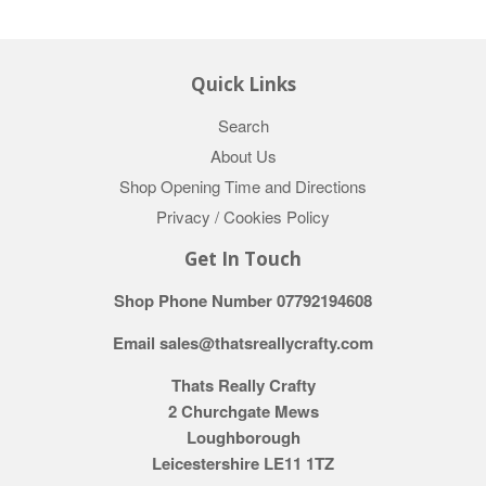
Quick Links
Search
About Us
Shop Opening Time and Directions
Privacy / Cookies Policy
Get In Touch
Shop Phone Number 07792194608
Email sales@thatsreallycrafty.com
Thats Really Crafty
2 Churchgate Mews
Loughborough
Leicestershire LE11 1TZ