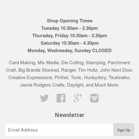
Shop Opening Times
Tuesday 10.30am - 2.30pm
Thursday, Friday 10.30am - 3.30pm
Saturday 10.30am - 4.30pm
Monday, Wednesday, Sunday CLOSED
Card Making, Mix Media, Die Cutting, Stamping, Parchment
Craft. Big Brands Stocked. Ranger, Tim Holtz, John Next Door,
Creative Expressions, Pinflair, Tonic, Hunkydory, Tsukineko,
Jamie Rodgers Crafts, Daylight, and Much More.
Twitter
Facebook
Google
Instagram
Newsletter