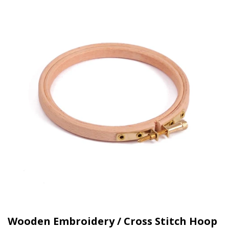
Wooden Embroidery / Cross Stitch Hoop