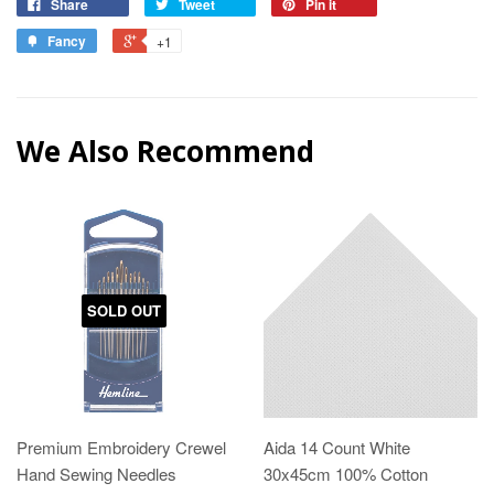
Share
Tweet
Pin it
Fancy
+1
We Also Recommend
SOLD OUT
Premium Embroidery Crewel
Aida 14 Count White
Hand Sewing Needles
30x45cm 100% Cotton