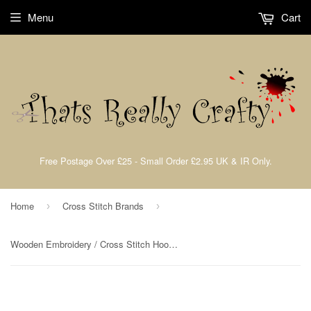
Menu
Cart
Free Postage Over £25 - Small Order £2.95 UK & IR Only.
Home
Cross Stitch Brands
›
›
Wooden Embroidery / Cross Stitch Hoop 4" Inch 10.2cm Elbesee 2H04