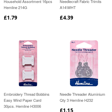
Household Assortment 16pcs
Needlecraft Fabric Trimits
Hemline 214G
A14\WHT
£1.79
£4.39
Embroidery Thread Bobbins
Needle Threader Aluminium
Easy Wind Paper Card
Qty 3 Hemline H232
30pcs. Hemline H3006
£1.15