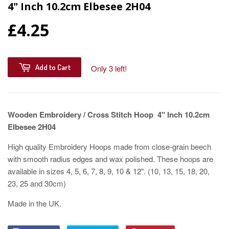
4" Inch 10.2cm Elbesee 2H04
£4.25
Add to Cart
Only 3 left!
Wooden Embroidery / Cross Stitch Hoop 4" Inch 10.2cm
Elbesee 2H04
High quality Embroidery Hoops made from close-grain beech
with smooth radius edges and wax polished. These hoops are
available in sizes 4, 5, 6, 7, 8, 9, 10 & 12". (10, 13, 15, 18, 20,
23, 25 and 30cm)
Made in the UK.