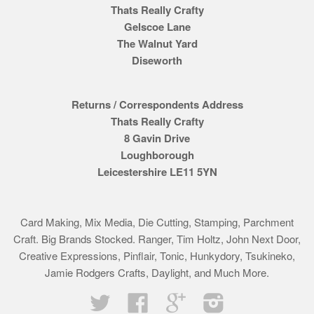
Thats Really Crafty
Gelscoe Lane
The Walnut Yard
Diseworth
Returns / Correspondents Address
Thats Really Crafty
8 Gavin Drive
Loughborough
Leicestershire LE11 5YN
Card Making, Mix Media, Die Cutting, Stamping, Parchment
Craft. Big Brands Stocked. Ranger, Tim Holtz, John Next Door,
Creative Expressions, Pinflair, Tonic, Hunkydory, Tsukineko,
Jamie Rodgers Crafts, Daylight, and Much More.
Twitter
Facebook
Google
Instagram