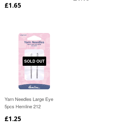
£1.65
SOLD OUT
Yarn Needles Large Eye
5pcs Hemline 212
£1.25