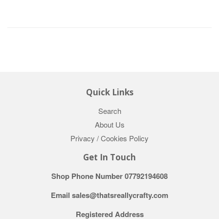
Quick Links
Search
About Us
Privacy / Cookies Policy
Get In Touch
Shop Phone Number 07792194608
Email sales@thatsreallycrafty.com
Registered Address