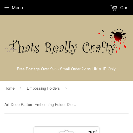
Menu
Cart
Free Postage Over £25 - Small Order £2.95 UK & IR Only.
Home
Embossing Folders
›
›
Art Deco Pattern Embossing Folder Die By Xcut for Do Crafts XCU 515207