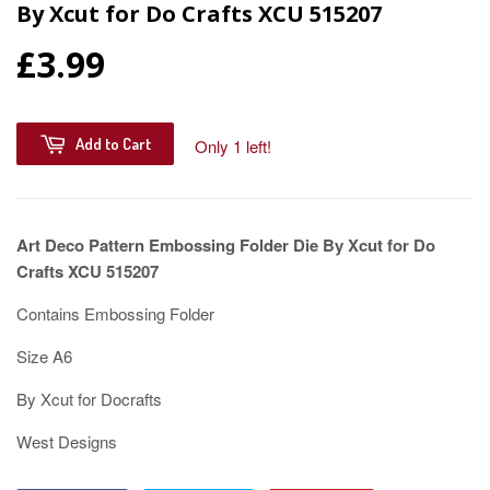
By Xcut for Do Crafts XCU 515207
£3.99
Add to Cart
Only 1 left!
Art Deco Pattern Embossing Folder Die By Xcut for Do
Crafts XCU 515207
Contains Embossing Folder
Size A6
By Xcut for Docrafts
West Designs