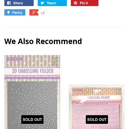
Share
Tweet
Pin it
Fancy
+1
We Also Recommend
SOLD OUT
SOLD OUT