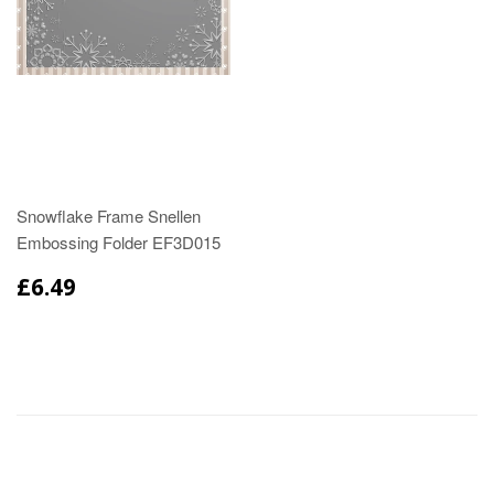
Snowflake Frame Snellen
Embossing Folder EF3D015
£6.49