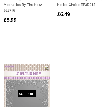
Mechanics By Tim Holtz
Nellies Choice EF3D013
662715
£6.49
£5.99
SOLD OUT