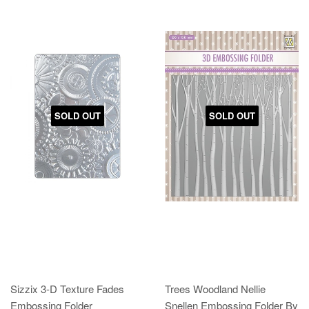
SOLD OUT
SOLD OUT
Sizzix 3-D Texture Fades
Trees Woodland Nellie
Embossing Folder
Snellen Embossing Folder By