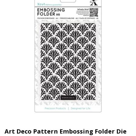
Art Deco Pattern Embossing Folder Die