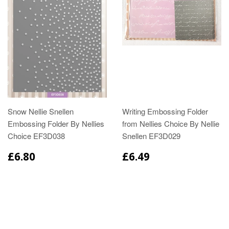
Snow Nellie Snellen
Writing Embossing Folder
Embossing Folder By Nellies
from Nellies Choice By Nellie
Choice EF3D038
Snellen EF3D029
£6.80
£6.49