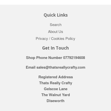
Quick Links
Search
About Us
Privacy / Cookies Policy
Get In Touch
Shop Phone Number 07792194608
Email sales@thatsreallycrafty.com
Registered Address
Thats Really Crafty
Gelscoe Lane
The Walnut Yard
Diseworth