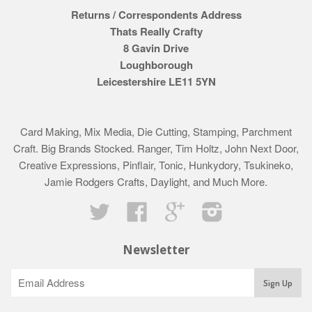
Returns / Correspondents Address
Thats Really Crafty
8 Gavin Drive
Loughborough
Leicestershire LE11 5YN
Card Making, Mix Media, Die Cutting, Stamping, Parchment
Craft. Big Brands Stocked. Ranger, Tim Holtz, John Next Door,
Creative Expressions, Pinflair, Tonic, Hunkydory, Tsukineko,
Jamie Rodgers Crafts, Daylight, and Much More.
Twitter
Facebook
Google
Instagram
Newsletter