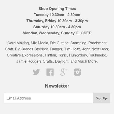
Shop Opening Times
Tuesday 10.30am - 2.30pm
Thursday, Friday 10.30am - 3.30pm
Saturday 10.30am - 4.30pm
Monday, Wednesday, Sunday CLOSED
Card Making, Mix Media, Die Cutting, Stamping, Parchment
Craft. Big Brands Stocked. Ranger, Tim Holtz, John Next Door,
Creative Expressions, Pinflair, Tonic, Hunkydory, Tsukineko,
Jamie Rodgers Crafts, Daylight, and Much More.
Twitter
Facebook
Google
Instagram
Newsletter