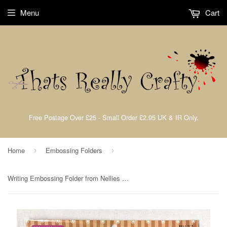
Menu
Cart
Free Postage Over £25 - Small Order £2.95 UK & IR Only.
Home
Embossing Folders
›
›
Writing Embossing Folder from Nellies Choice By Nellie Snellen EF3D029