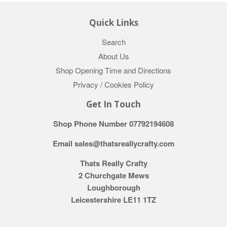
Quick Links
Search
About Us
Shop Opening Time and Directions
Privacy / Cookies Policy
Get In Touch
Shop Phone Number 07792194608
Email sales@thatsreallycrafty.com
Thats Really Crafty
2 Churchgate Mews
Loughborough
Leicestershire LE11 1TZ