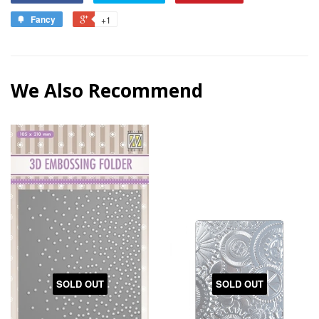
Fancy
+1
We Also Recommend
SOLD OUT
SOLD OUT