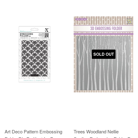
SOLD OUT
Art Deco Pattern Embossing
Trees Woodland Nellie