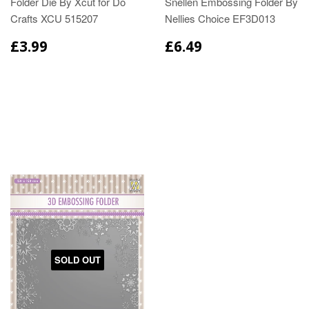
Folder Die By Xcut for Do
Snellen Embossing Folder By
Crafts XCU 515207
Nellies Choice EF3D013
£3.99
£6.49
SOLD OUT