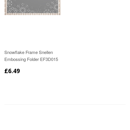
Snowflake Frame Snellen
Embossing Folder EF3D015
£6.49