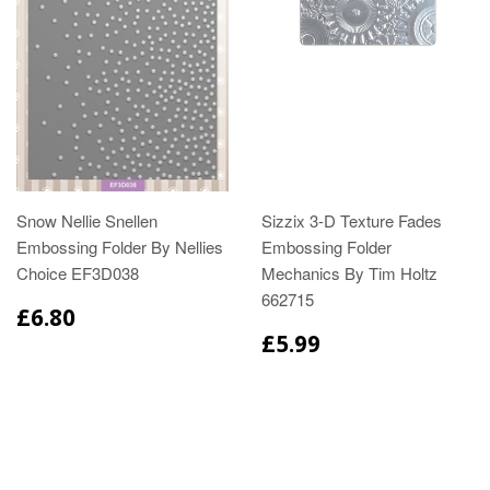
Snow Nellie Snellen
Sizzix 3-D Texture Fades
Embossing Folder By Nellies
Embossing Folder
Choice EF3D038
Mechanics By Tim Holtz
662715
£6.80
£5.99