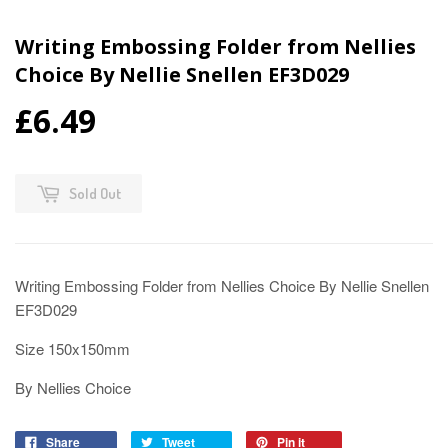
Writing Embossing Folder from Nellies
Choice By Nellie Snellen EF3D029
£6.49
Sold Out
Writing Embossing Folder from Nellies Choice By Nellie Snellen
EF3D029
Size 150x150mm
By Nellies Choice
Share
Tweet
Pin it