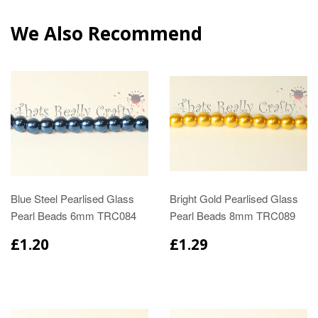
We Also Recommend
Blue Steel Pearlised Glass
Bright Gold Pearlised Glass
Pearl Beads 6mm TRC084
Pearl Beads 8mm TRC089
£1.20
£1.29