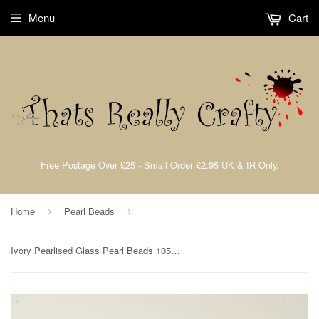
Menu
Cart
Free Postage Over £25 - Small Order £2.95 UK & IR Only.
Home
Pearl Beads
›
›
Ivory Pearlised Glass Pearl Beads 105pcs 4mm TRC014