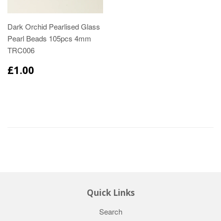
Dark Orchid Pearlised Glass
Pearl Beads 105pcs 4mm
TRC006
£1.00
Quick Links
Search