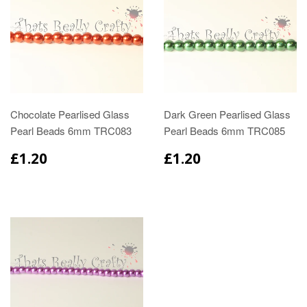
Chocolate Pearlised Glass
Dark Green Pearlised Glass
Pearl Beads 6mm TRC083
Pearl Beads 6mm TRC085
£1.20
£1.20