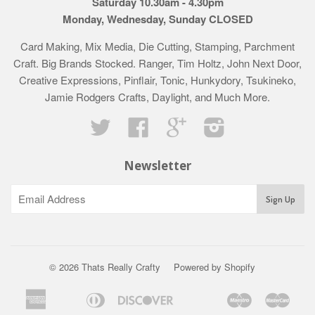
Saturday 10.30am - 4.30pm
Monday, Wednesday, Sunday CLOSED
Card Making, Mix Media, Die Cutting, Stamping, Parchment
Craft. Big Brands Stocked. Ranger, Tim Holtz, John Next Door,
Creative Expressions, Pinflair, Tonic, Hunkydory, Tsukineko,
Jamie Rodgers Crafts, Daylight, and Much More.
Twitter
Facebook
Google
Instagram
Newsletter
© 2026 Thats Really Crafty
Powered by Shopify
American
Diners
Discover
Maestro
Mast
Apple
Bancontact
Google
Ideal
Klarna
Express
Club