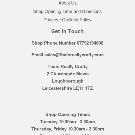
About Us
Shop Opening Time and Directions
Privacy / Cookies Policy
Get In Touch
Shop Phone Number 07792194608
Email sales@thatsreallycrafty.com
Thats Really Crafty
2 Churchgate Mews
Loughborough
Leicestershire LE11 1TZ
Shop Opening Times
Tuesday 10.30am - 2.30pm
Thursday, Friday 10.30am - 3.30pm