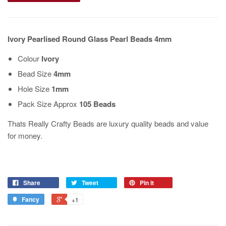
Ivory Pearlised Round Glass Pearl Beads 4mm
Colour
Ivory
Bead Size
4mm
Hole Size
1mm
Pack Size Approx
105 Beads
Thats Really Crafty Beads are luxury quality beads and value
for money.
Share
Tweet
Pin it
Fancy
+1