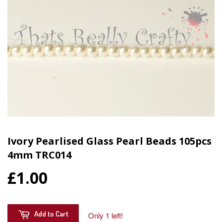
Ivory Pearlised Glass Pearl Beads 105pcs
4mm TRC014
£1.00
Add to Cart
Only 1 left!