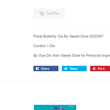
Sold Out
Floral Butterfly Die By Sweet Dixie SDD047
Contins 1 Die
By Sue Dix from Sweet Dixie for Personal Impr
Share
Tweet
Pin it