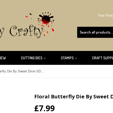
Free Post
NEW
CUTTING DIES
STAMPS
CRAFT SUPP
Floral Butterfly Die By Sweet Dixie SDD047
Floral Butterfly Die By Sweet 
£7.99