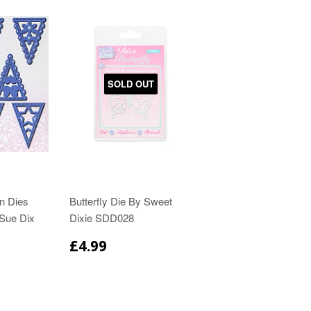
SOLD OUT
on Dies
Butterfly Die By Sweet
 Sue Dix
Dixie SDD028
£4.99