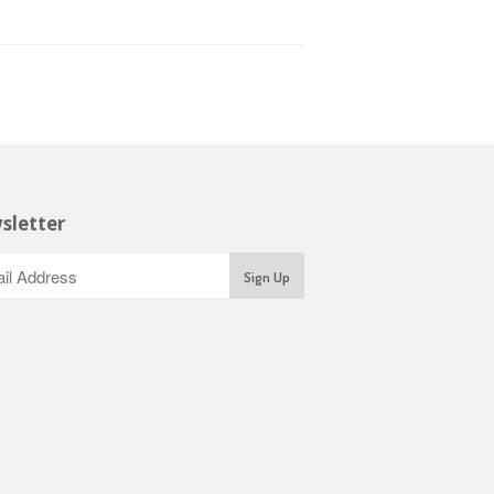
sletter