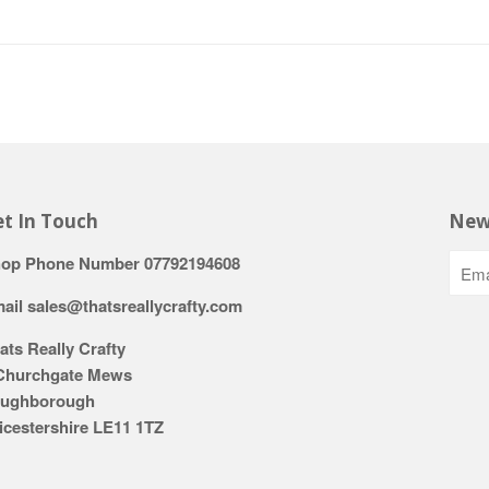
t In Touch
New
op Phone Number 07792194608
ail sales@thatsreallycrafty.com
ats Really Crafty
Churchgate Mews
ughborough
icestershire LE11 1TZ