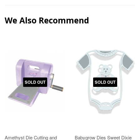
We Also Recommend
SOLD OUT
SOLD OUT
Amethyst Die Cutting and
Babygrow Dies Sweet Dixie