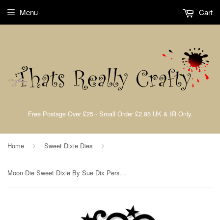
Menu
Cart
Free Postage Over £25 - Small Order £2.95 UK & IR Only.
Home
Sweet Dixie Dies
›
›
Moon Die Sweet Dixie By Sue Dix Personal Impressions SDD160