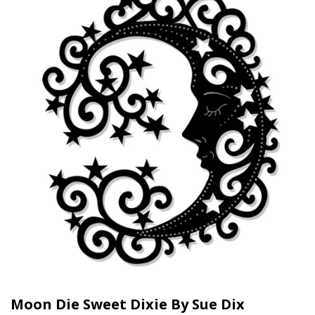
Moon Die Sweet Dixie By Sue Dix