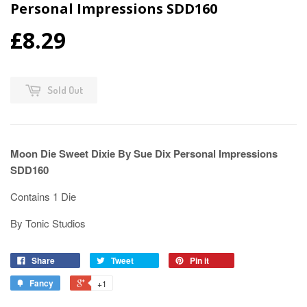
Personal Impressions SDD160
£8.29
Sold Out
Moon Die Sweet Dixie By Sue Dix Personal Impressions
SDD160
Contains 1 Die
By Tonic Studios
Share
Tweet
Pin it
Fancy
+1