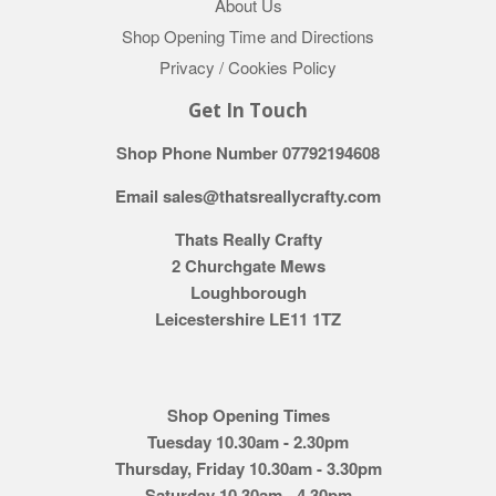
About Us
Shop Opening Time and Directions
Privacy / Cookies Policy
Get In Touch
Shop Phone Number 07792194608
Email sales@thatsreallycrafty.com
Thats Really Crafty
2 Churchgate Mews
Loughborough
Leicestershire LE11 1TZ
Shop Opening Times
Tuesday 10.30am - 2.30pm
Thursday, Friday 10.30am - 3.30pm
Saturday 10.30am - 4.30pm