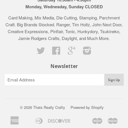
Monday, Wednesday, Sunday CLOSED
Card Making, Mix Media, Die Cutting, Stamping, Parchment
Craft. Big Brands Stocked. Ranger, Tim Holtz, John Next Door,
Creative Expressions, Pinflair, Tonic, Hunkydory, Tsukineko,
Jamie Rodgers Crafts, Daylight, and Much More.
Twitter
Facebook
Google
Instagram
Newsletter
© 2026 Thats Really Crafty
Powered by Shopify
American
Diners
Discover
Maestro
Mast
Apple
Bancontact
Google
Ideal
Klarna
Express
Club