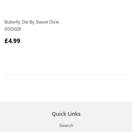
Butterfly Die By Sweet Dixie
SDD028
£4.99
Quick Links
Search