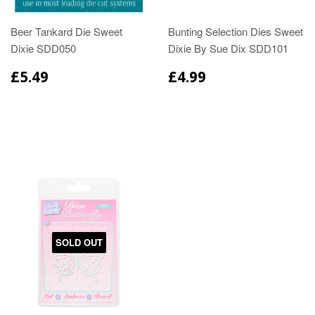
Beer Tankard Die Sweet
Bunting Selection Dies Sweet
Dixie SDD050
Dixie By Sue Dix SDD101
£5.49
£4.99
SOLD OUT