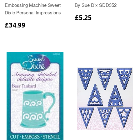
Embossing Machine Sweet
By Sue Dix SDD352
Dixie Personal Impressions
£5.25
£34.99