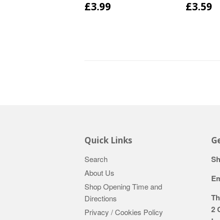
£3.99
£3.59
Quick Links
Ge
Search
Sh
About Us
Em
Shop Opening Time and
Th
Directions
2 
Privacy / Cookies Policy