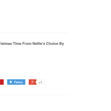
istmas Time From Nellie's Choice By
Fancy
+1