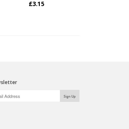
£3.15
sletter