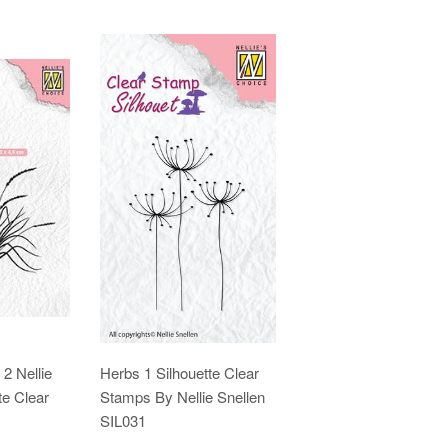
2 Nellie
Herbs 1 Silhouette Clear
te Clear
Stamps By Nellie Snellen
SIL031