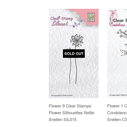
SOLD OUT
Flower 9 Clear Stamps
Flower 1 
Flower Silhouettes Nellie
Condolence
Snellen SIL015
Snellen 