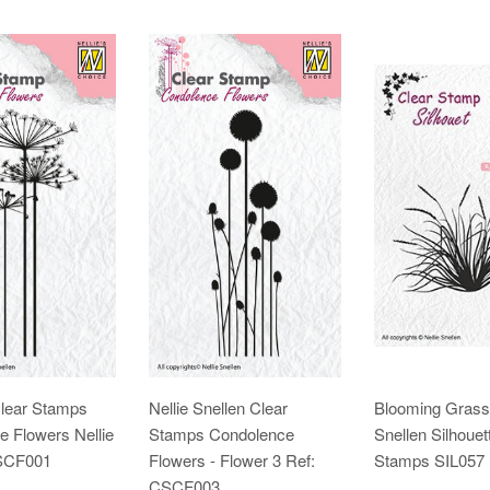
Clear Stamps
Nellie Snellen Clear
Blooming Grass 
 Flowers Nellie
Stamps Condolence
Snellen Silhouet
CSCF001
Flowers - Flower 3 Ref:
Stamps SIL057
CSCF003