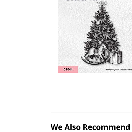
We Also Recommend