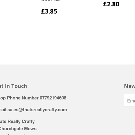
£2.80
£3.85
t In Touch
New
op Phone Number 07792194608
ail sales@thatsreallycrafty.com
ats Really Crafty
Churchgate Mews