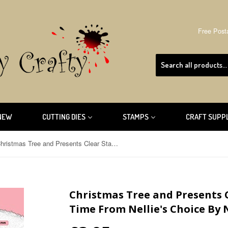
Free Post
NEW
CUTTING DIES
STAMPS
CRAFT SUPP
Christmas Tree and Presents Clear Stamp Christmas Time From Nellie's Choice By Nellie Snellen CT044
Christmas Tree and Presents 
Time From Nellie's Choice By 