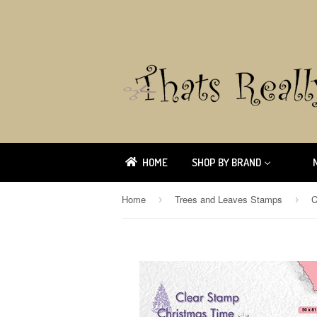
HOME
SHOP BY BRAND
Home
Trees and Leaves Stamps
›
›