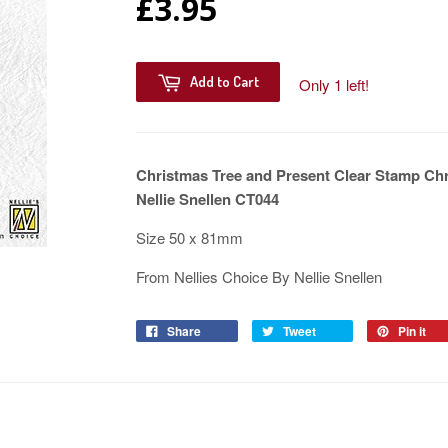
£3.95
Add to Cart
Only 1 left!
Christmas Tree and Present Clear Stamp Chr
Nellie Snellen CT044
Size 50 x 81mm
From Nellies Choice By Nellie Snellen
Share
Tweet
Pin it