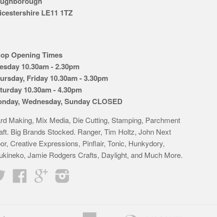
ughborough
icestershire LE11 1TZ
op Opening Times
esday 10.30am - 2.30pm
ursday, Friday 10.30am - 3.30pm
turday 10.30am - 4.30pm
nday, Wednesday, Sunday CLOSED
rd Making, Mix Media, Die Cutting, Stamping, Parchment
aft. Big Brands Stocked. Ranger, Tim Holtz, John Next
or, Creative Expressions, Pinflair, Tonic, Hunkydory,
ukineko, Jamie Rodgers Crafts, Daylight, and Much More.
Twitter
Facebook
Google
Instagram