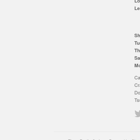
Lo
Le
Sh
Tu
Th
Sa
Mo
Ca
Cr
Do
Ts