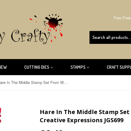
Free Post
NEW
CUTTING DIES
STAMPS
CRAFT SUPP
Hare In The Middle Stamp Set From Woodware By Creative Expressions JGS699
Hare In The Middle Stamp Se
Creative Expressions JGS699