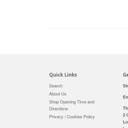
Quick Links
Ge
Search
Sh
About Us
Em
Shop Opening Time and
Th
Directions
2 
Privacy / Cookies Policy
Lo