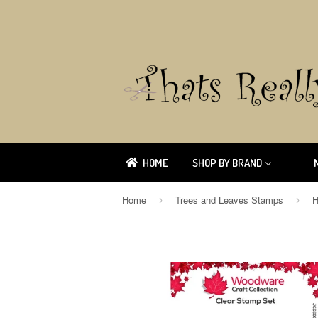
HOME
SHOP BY BRAND
Home
Trees and Leaves Stamps
›
›