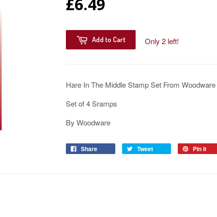
£6.49
Add to Cart
Only 2 left!
Hare In The Middle Stamp Set From Woodware
Set of 4 Sramps
By Woodware
Share
Tweet
Pin it