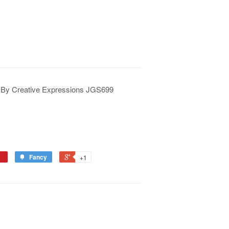
 By Creative Expressions JGS699
Fancy
+1