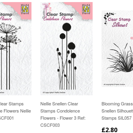
Clear Stamps
Nellie Snellen Clear
Blooming Grass 
 Flowers Nellie
Stamps Condolence
Snellen Silhouet
CSCF001
Flowers - Flower 3 Ref:
Stamps SIL057
CSCF003
£2.80