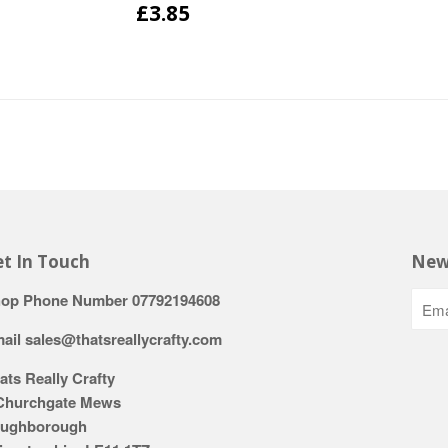
£3.85
t In Touch
New
op Phone Number 07792194608
ail sales@thatsreallycrafty.com
ats Really Crafty
Churchgate Mews
ughborough