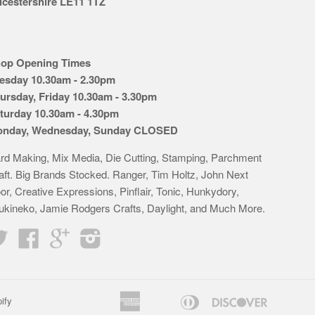
icestershire LE11 1TZ
op Opening Times
esday 10.30am - 2.30pm
ursday, Friday 10.30am - 3.30pm
turday 10.30am - 4.30pm
nday, Wednesday, Sunday CLOSED
rd Making, Mix Media, Die Cutting, Stamping, Parchment
aft. Big Brands Stocked. Ranger, Tim Holtz, John Next
or, Creative Expressions, Pinflair, Tonic, Hunkydory,
ukineko, Jamie Rodgers Crafts, Daylight, and Much More.
Twitter
Facebook
Google
Instagram
American
Diners
Discover
ify
Apple
Bancontact
Google
Idea
K