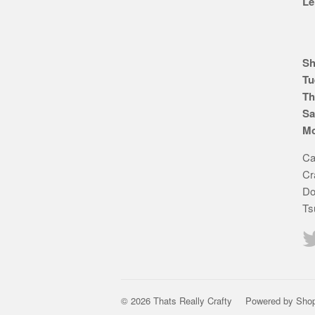
Le
Sh
Tu
Th
Sa
Mo
Ca
Cr
Do
Ts
© 2026 Thats Really Crafty
Powered by Shop