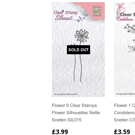
SOLD OUT
Flower 9 Clear Stamps
Flower 1 
Flower Silhouettes Nellie
Condolence
Snellen SIL015
Snellen 
£3.99
£3.59