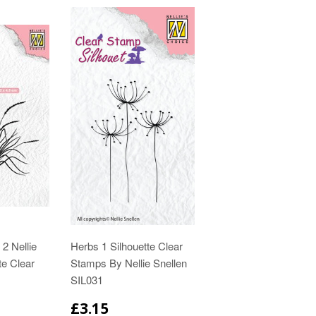
2 Nellie
Herbs 1 Silhouette Clear
te Clear
Stamps By Nellie Snellen
SIL031
£3.15