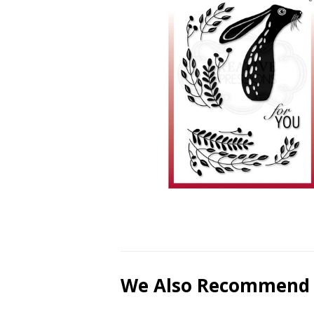
We Also Recommend