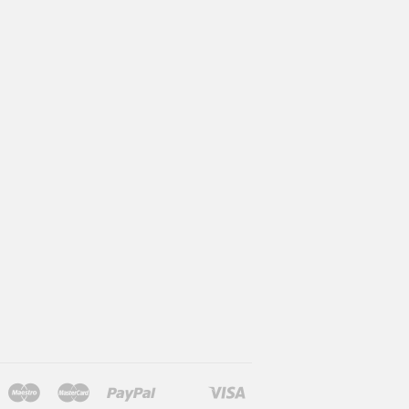
Maestro
Master
Paypal
Visa
l
larna
Shopify
Unionpay