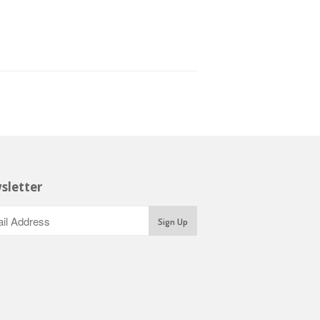
sletter