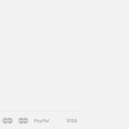
Maestro
Master
Paypal
Visa
l
larna
Shopify
Unionpay
Pay