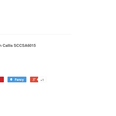
n Callis SCCSA6015
Fancy
+1