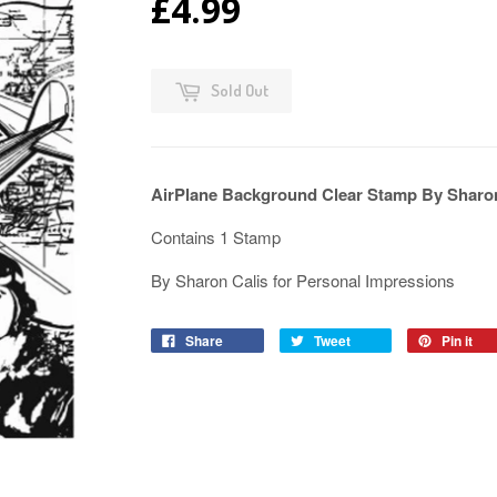
£4.99
Sold Out
AirPlane Background Clear Stamp By Sharo
Contains 1 Stamp
By Sharon Calis for Personal Impressions
Share
Tweet
Pin it