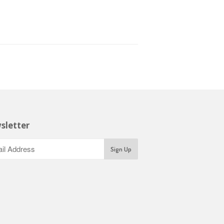
sletter