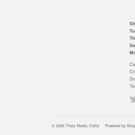
Sh
Tu
Th
Sa
Mo
Ca
Cr
Do
Ts
© 2026 Thats Really Crafty
Powered by Shop