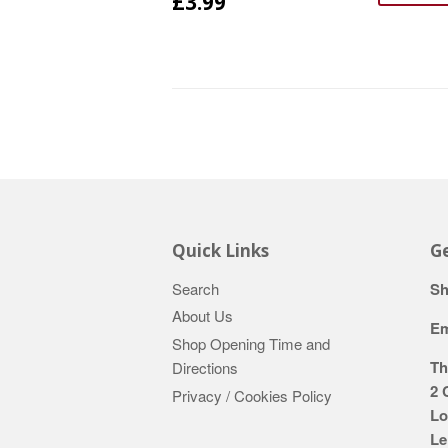
£3.99
Quick Links
Ge
Search
Sh
About Us
Em
Shop Opening Time and
Th
Directions
2 
Privacy / Cookies Policy
Lo
Le