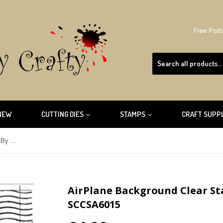
Free Post
NEW
CUTTING DIES
STAMPS
CRAFT SUPP
AirPlane Background Clear Stamp By Sharon Callis SCCSA6015
AirPlane Background Clear St
SCCSA6015