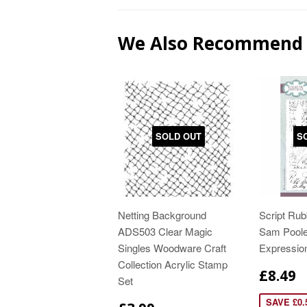
We Also Recommend
SOLD OUT
S
Netting Background
Script Ru
ADS503 Clear Magic
Sam Poole
Singles Woodware Craft
Expressi
Collection Acrylic Stamp
£8.49
Set
SAVE £0.