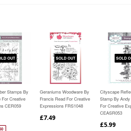
OLD OUT
SOLD OUT
SOLD O
bber Stamps By
Geraniums Woodware By
Cityscape Refle
 For Creative
Francis Read For Creative
Stamp By Andy 
ons CER059
Expressions FRS1048
For Creative Ex
CEASR053
£7.49
£5.99
50