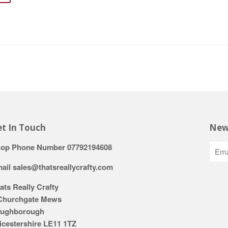
t In Touch
New
op Phone Number 07792194608
ail sales@thatsreallycrafty.com
ats Really Crafty
Churchgate Mews
ughborough
icestershire LE11 1TZ