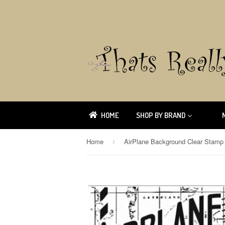
HOME
SHOP BY BRAND
Home
›