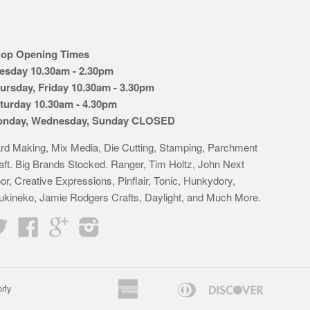
op Opening Times
esday 10.30am - 2.30pm
ursday, Friday 10.30am - 3.30pm
turday 10.30am - 4.30pm
nday, Wednesday, Sunday CLOSED
rd Making, Mix Media, Die Cutting, Stamping, Parchment
aft. Big Brands Stocked. Ranger, Tim Holtz, John Next
or, Creative Expressions, Pinflair, Tonic, Hunkydory,
ukineko, Jamie Rodgers Crafts, Daylight, and Much More.
Twitter
Facebook
Google
Instagram
American
Diners
Discover
ify
Apple
Bancontact
Google
Idea
K
Express
Club
Pay
Pay