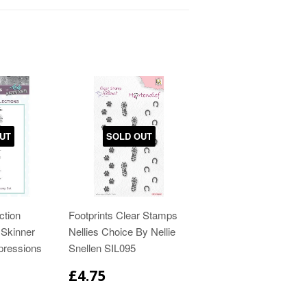
UT
SOLD OUT
ction
Footprints Clear Stamps
Skinner
Nellies Choice By Nellie
pressions
Snellen SIL095
£4.75