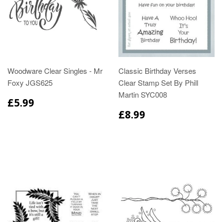
Woodware Clear Singles - Mr
Classic Birthday Verses
Foxy JGS625
Clear Stamp Set By Phill
Martin SYC008
£5.99
£8.99