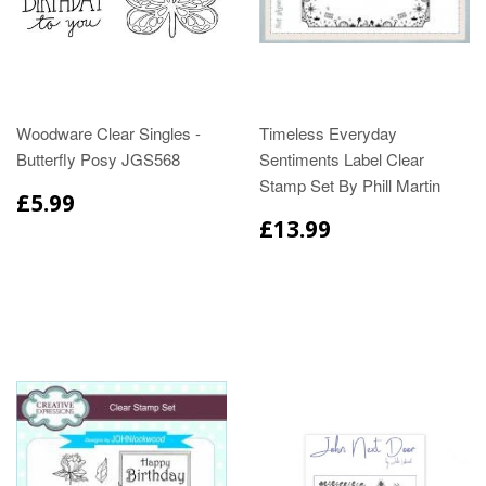
Woodware Clear Singles -
Timeless Everyday
Butterfly Posy JGS568
Sentiments Label Clear
Stamp Set By Phill Martin
£5.99
£13.99