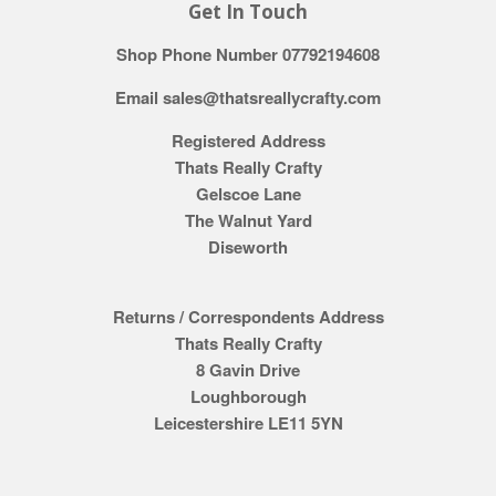
Get In Touch
Shop Phone Number 07792194608
Email sales@thatsreallycrafty.com
Registered Address
Thats Really Crafty
Gelscoe Lane
The Walnut Yard
Diseworth
Returns / Correspondents Address
Thats Really Crafty
8 Gavin Drive
Loughborough
Leicestershire LE11 5YN