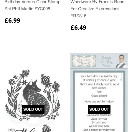
Birthday Verses Clear Stamp
Woodware By Francis Read
Set Phill Martin SYC008
For Creative Expressions
FRS816
£6.99
£6.49
SOLD OUT
SOLD OUT