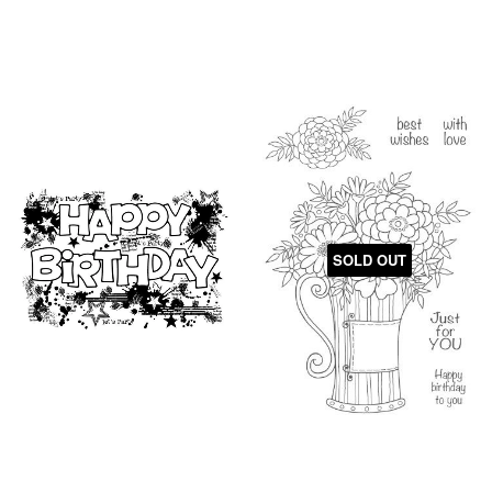
SOLD OUT