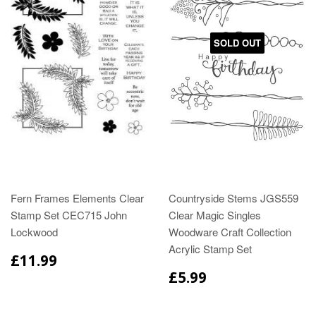
SOLD OUT
Fern Frames Elements Clear
Countryside Stems JGS559
Stamp Set CEC715 John
Clear Magic Singles
Lockwood
Woodware Craft Collection
Acrylic Stamp Set
£11.99
£5.99