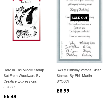
SOLD OUT
Hare In The Middle Stamp
Swirly Birthday Verses Clear
Set From Woodware By
Stamps By Phill Martin
Creative Expressions
SYC009
JGS699
£8.99
£6.49