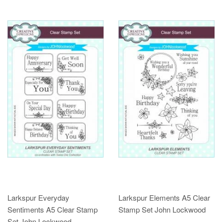
Larkspur Everyday
Larkspur Elements A5 Clear
Sentiments A5 Clear Stamp
Stamp Set John Lockwood
Set John Lockwood