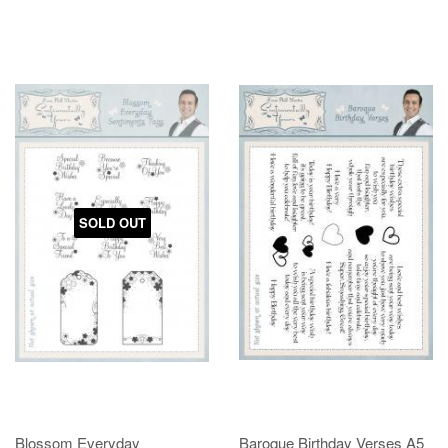
SOLD OUT
Blossom Everyday
Baroque Birthday Verses A5