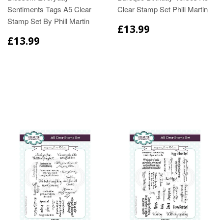
Sentiments Tags A5 Clear
Clear Stamp Set Phill Martin
Stamp Set By Phill Martin
£13.99
£13.99