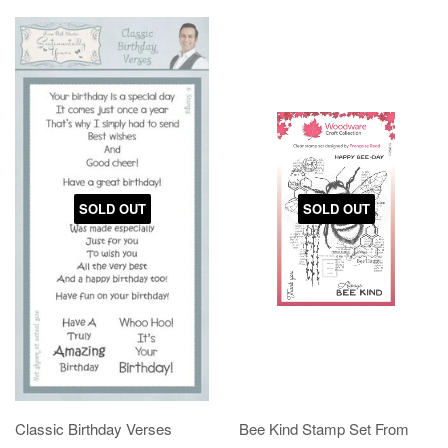
SOLD OUT
SOLD OUT
Classic Birthday Verses
Bee Kind Stamp Set From