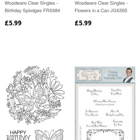
Woodware Clear Singles -
Woodware Clear Singles -
Birthday Splodges FRS684
Flowers in a Can JGS565
£5.99
£5.99