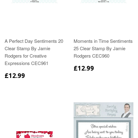
A Perfect Day Sentiments 20
Moments in Time Sentiments
Clear Stamp By Jamie
25 Clear Stamp By Jamie
Rodgers for Creative
Rodgers CEC960
Expressions CEC961
£12.99
£12.99