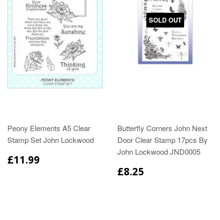
SOLD OUT
Peony Elements A5 Clear
Butterfly Corners John Next
Stamp Set John Lockwood
Door Clear Stamp 17pcs By
John Lockwood JND0005
£11.99
£8.25