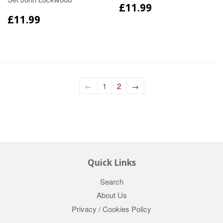
£11.99
£11.99
←
1
2
→
Quick Links
Search
About Us
Privacy / Cookies Policy