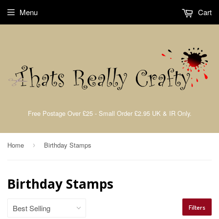
Menu
Cart
Free Postage Over £25 - Small Order £2.95 UK & IR Only.
Home
Birthday Stamps
›
Birthday Stamps
Filters