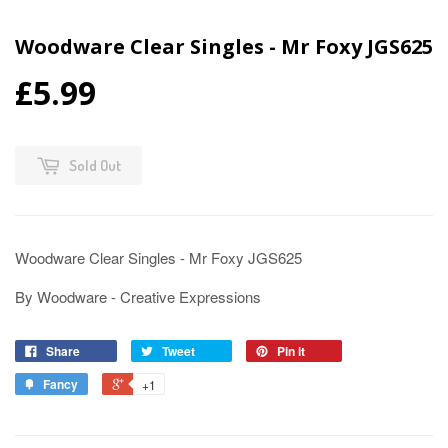
Woodware Clear Singles - Mr Foxy JGS625
£5.99
Sold Out
Woodware Clear Singles - Mr Foxy JGS625
By Woodware - Creative Expressions
Share
Tweet
Pin it
Fancy
+1