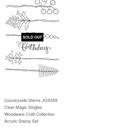
SOLD OUT
Countryside Stems JGS559
Clear Magic Singles
Woodware Craft Collection
Acrylic Stamp Set