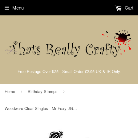
Menu
Cart
Free Postage Over £25 - Small Order £2.95 UK & IR Only.
Home
Birthday Stamps
›
›
Woodware Clear Singles - Mr Foxy JGS625