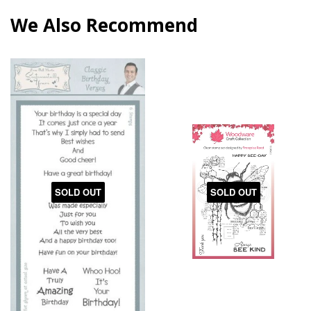
We Also Recommend
SOLD OUT
SOLD OUT