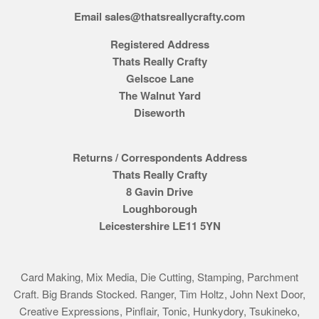
Email sales@thatsreallycrafty.com
Registered Address
Thats Really Crafty
Gelscoe Lane
The Walnut Yard
Diseworth
Returns / Correspondents Address
Thats Really Crafty
8 Gavin Drive
Loughborough
Leicestershire LE11 5YN
Card Making, Mix Media, Die Cutting, Stamping, Parchment
Craft. Big Brands Stocked. Ranger, Tim Holtz, John Next Door,
Creative Expressions, Pinflair, Tonic, Hunkydory, Tsukineko,