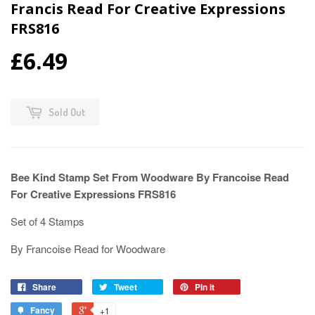
Francis Read For Creative Expressions
FRS816
£6.49
Sold Out
Bee Kind Stamp Set From Woodware By Francoise Read
For Creative Expressions FRS816
Set of 4 Stamps
By Francoise Read for Woodware
Share
Tweet
Pin it
Fancy
+1