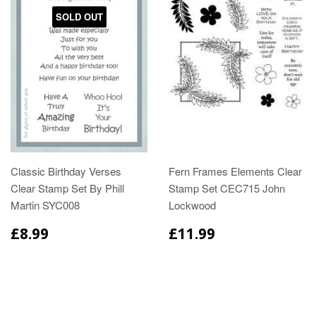
SOLD OUT
Classic Birthday Verses
Fern Frames Elements Clear
Clear Stamp Set By Phill
Stamp Set CEC715 John
Martin SYC008
Lockwood
£8.99
£11.99