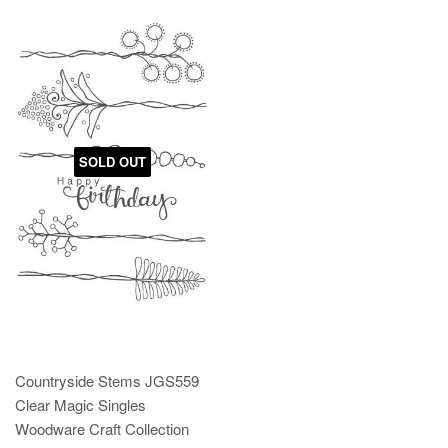
SOLD OUT
Countryside Stems JGS559
Clear Magic Singles
Woodware Craft Collection