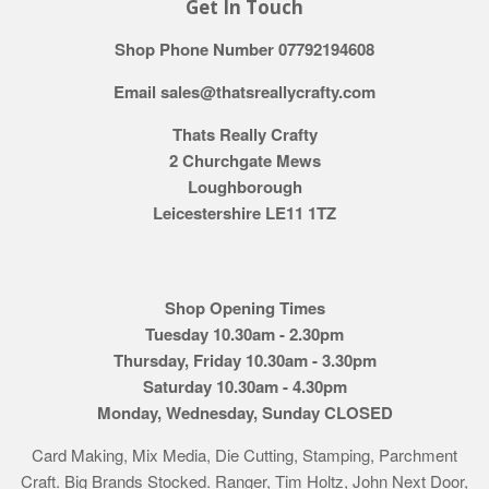
Get In Touch
Shop Phone Number 07792194608
Email sales@thatsreallycrafty.com
Thats Really Crafty
2 Churchgate Mews
Loughborough
Leicestershire LE11 1TZ
Shop Opening Times
Tuesday 10.30am - 2.30pm
Thursday, Friday 10.30am - 3.30pm
Saturday 10.30am - 4.30pm
Monday, Wednesday, Sunday CLOSED
Card Making, Mix Media, Die Cutting, Stamping, Parchment
Craft. Big Brands Stocked. Ranger, Tim Holtz, John Next Door,