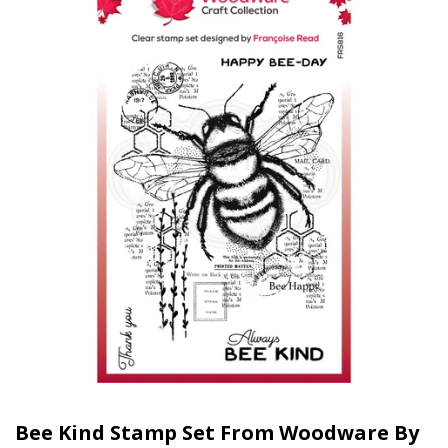
Bee Kind Stamp Set From Woodware By