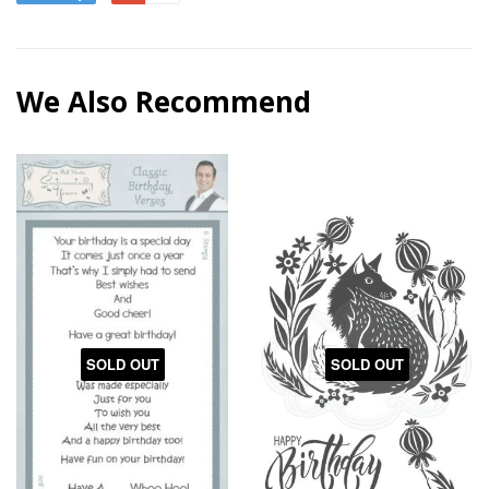
We Also Recommend
SOLD OUT
SOLD OUT