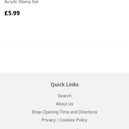
Acrylic Stamp Set
£5.99
Quick Links
Search
About Us
Shop Opening Time and Directions
Privacy / Cookies Policy