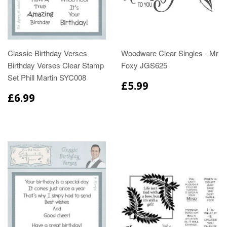
Classic Birthday Verses
Woodware Clear Singles - Mr
Birthday Verses Clear Stamp
Foxy JGS625
Set Phill Martin SYC008
£5.99
£6.99