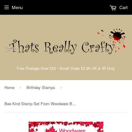
Menu
Cart
Free Postage Over £25 - Small Order £2.95 UK & IR Only.
Home
Birthday Stamps
›
›
Bee Kind Stamp Set From Woodware By Francis Read For Creative Expressions FRS816