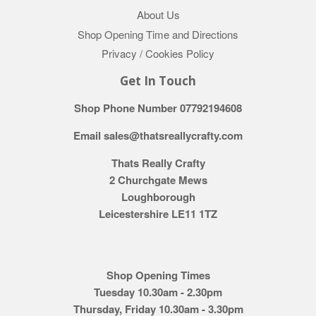
About Us
Shop Opening Time and Directions
Privacy / Cookies Policy
Get In Touch
Shop Phone Number 07792194608
Email sales@thatsreallycrafty.com
Thats Really Crafty
2 Churchgate Mews
Loughborough
Leicestershire LE11 1TZ
Shop Opening Times
Tuesday 10.30am - 2.30pm
Thursday, Friday 10.30am - 3.30pm