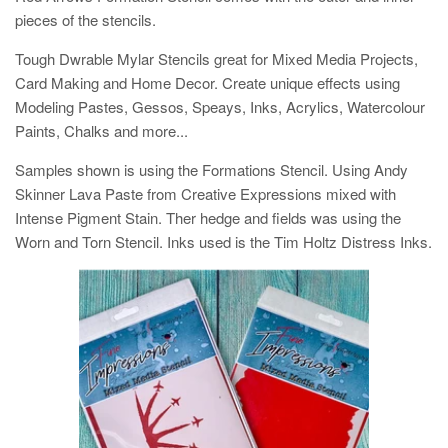
pieces of the stencils.
Tough Dwrable Mylar Stencils great for Mixed Media Projects,
Card Making and Home Decor. Create unique effects using
Modeling Pastes, Gessos, Speays, Inks, Acrylics, Watercolour
Paints, Chalks and more...
Samples shown is using the Formations Stencil. Using Andy
Skinner Lava Paste from Creative Expressions mixed with
Intense Pigment Stain. Ther hedge and fields was using the
Worn and Torn Stencil. Inks used is the Tim Holtz Distress Inks.