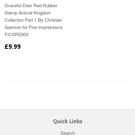
Graceful Deer Red Rubber
Stamp Animal Kingdom
Collection Part 1 By Christian
Spencer for Fine Impressions
FICSRS003
£9.99
Quick Links
Search