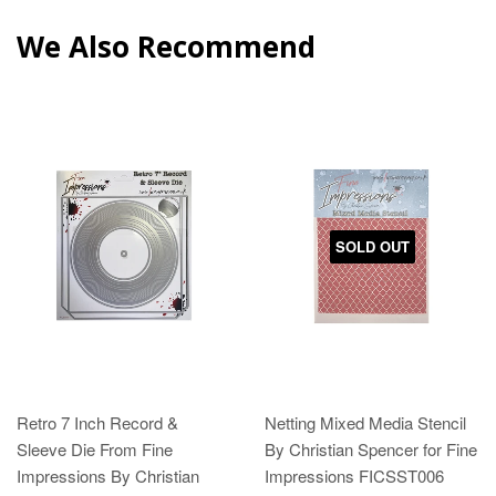
We Also Recommend
SOLD OUT
Retro 7 Inch Record &
Netting Mixed Media Stencil
Sleeve Die From Fine
By Christian Spencer for Fine
Impressions By Christian
Impressions FICSST006