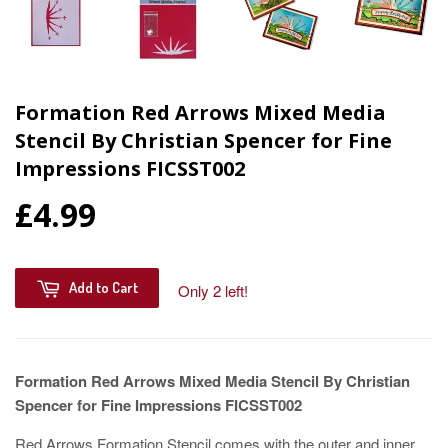
Formation Red Arrows Mixed Media
Stencil By Christian Spencer for Fine
Impressions FICSST002
£4.99
Add to Cart
Only 2 left!
Formation Red Arrows Mixed Media Stencil By Christian
Spencer for Fine Impressions FICSST002
Red Arrows Formation Stencil comes with the outer and inner