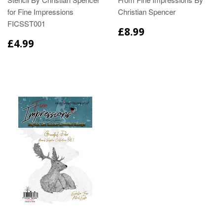
for Fine Impressions
Christian Spencer
FICSST001
£8.99
£4.99