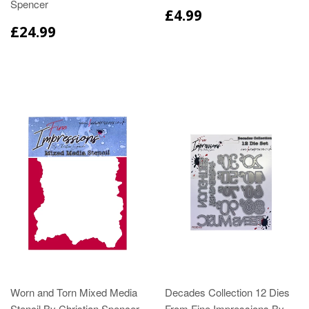
Spencer
£4.99
£24.99
Worn and Torn Mixed Media
Decades Collection 12 Dies
Stencil By Christian Spencer
From Fine Impressions By