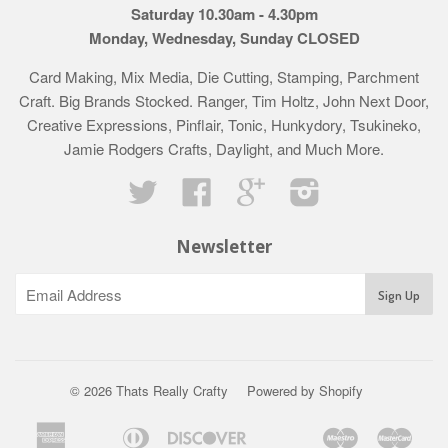
Saturday 10.30am - 4.30pm
Monday, Wednesday, Sunday CLOSED
Card Making, Mix Media, Die Cutting, Stamping, Parchment
Craft. Big Brands Stocked. Ranger, Tim Holtz, John Next Door,
Creative Expressions, Pinflair, Tonic, Hunkydory, Tsukineko,
Jamie Rodgers Crafts, Daylight, and Much More.
Twitter
Facebook
Google
Instagram
Newsletter
© 2026 Thats Really Crafty
Powered by Shopify
American
Diners
Discover
Maestro
Mast
Apple
Bancontact
Google
Ideal
Klarna