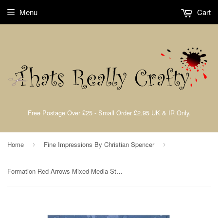
Menu
Cart
Free Postage Over £25 - Small Order £2.95 UK & IR Only.
Home
Fine Impressions By Christian Spencer
›
›
Formation Red Arrows Mixed Media Stencil By Christian Spencer for Fine Impressions FICSST002