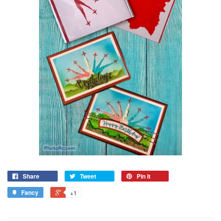
Share
Tweet
Pin it
Fancy
+1