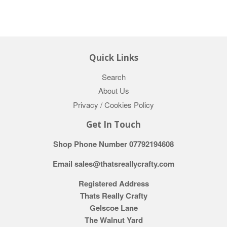
Quick Links
Search
About Us
Privacy / Cookies Policy
Get In Touch
Shop Phone Number 07792194608
Email sales@thatsreallycrafty.com
Registered Address
Thats Really Crafty
Gelscoe Lane
The Walnut Yard