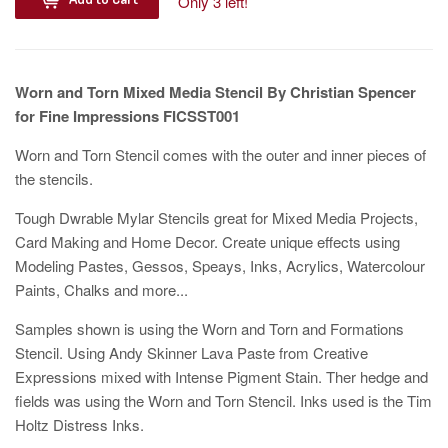
Only 3 left!
Worn and Torn Mixed Media Stencil By Christian Spencer
for Fine Impressions FICSST001
Worn and Torn Stencil comes with the outer and inner pieces of
the stencils.
Tough Dwrable Mylar Stencils great for Mixed Media Projects,
Card Making and Home Decor. Create unique effects using
Modeling Pastes, Gessos, Speays, Inks, Acrylics, Watercolour
Paints, Chalks and more...
Samples shown is using the Worn and Torn and Formations
Stencil. Using Andy Skinner Lava Paste from Creative
Expressions mixed with Intense Pigment Stain. Ther hedge and
fields was using the Worn and Torn Stencil. Inks used is the Tim
Holtz Distress Inks.