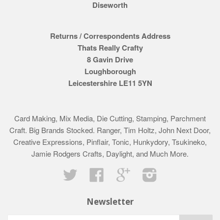
Diseworth
Returns / Correspondents Address
Thats Really Crafty
8 Gavin Drive
Loughborough
Leicestershire LE11 5YN
Card Making, Mix Media, Die Cutting, Stamping, Parchment
Craft. Big Brands Stocked. Ranger, Tim Holtz, John Next Door,
Creative Expressions, Pinflair, Tonic, Hunkydory, Tsukineko,
Jamie Rodgers Crafts, Daylight, and Much More.
Twitter
Facebook
Google
Instagram
Newsletter