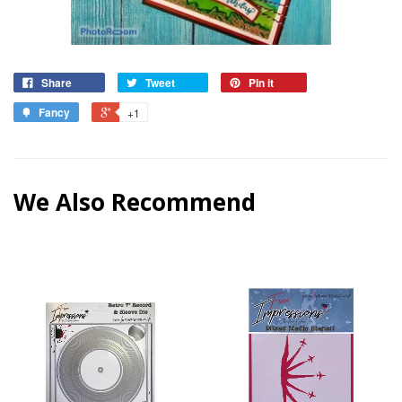
Share
Tweet
Pin it
Fancy
+1
We Also Recommend