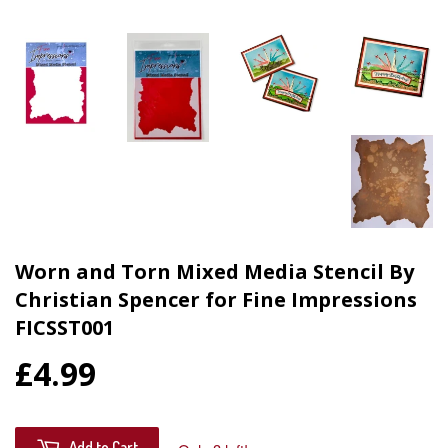
Worn and Torn Mixed Media Stencil By
Christian Spencer for Fine Impressions
FICSST001
£4.99
Add to Cart