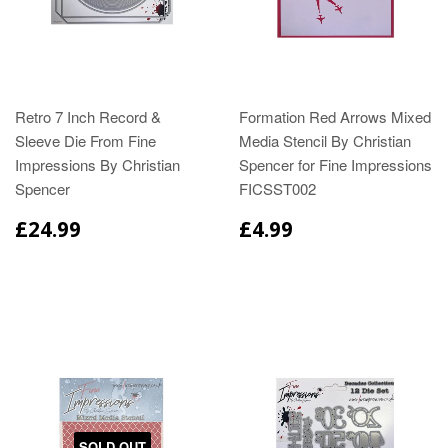
Retro 7 Inch Record &
Formation Red Arrows Mixed
Sleeve Die From Fine
Media Stencil By Christian
Impressions By Christian
Spencer for Fine Impressions
Spencer
FICSST002
£24.99
£4.99
SOLD OUT