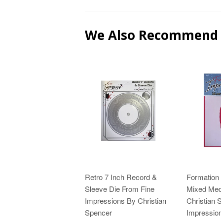
We Also Recommend
Retro 7 Inch Record &
Formation
Sleeve Die From Fine
Mixed Medi
Impressions By Christian
Christian 
Spencer
Impressio