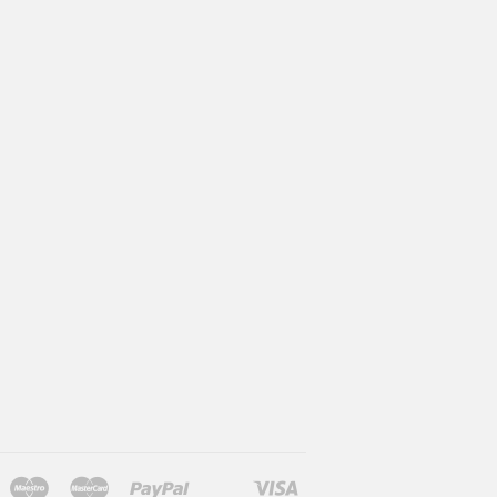
Maestro
Master
Paypal
Visa
l
larna
Shopify
Unionpay