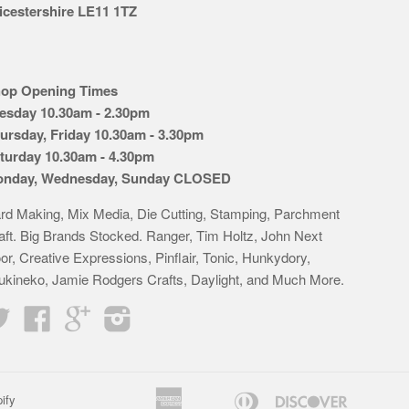
icestershire LE11 1TZ
op Opening Times
esday 10.30am - 2.30pm
ursday, Friday 10.30am - 3.30pm
turday 10.30am - 4.30pm
nday, Wednesday, Sunday CLOSED
rd Making, Mix Media, Die Cutting, Stamping, Parchment
aft. Big Brands Stocked. Ranger, Tim Holtz, John Next
or, Creative Expressions, Pinflair, Tonic, Hunkydory,
ukineko, Jamie Rodgers Crafts, Daylight, and Much More.
Twitter
Facebook
Google
Instagram
American
Diners
Discover
ify
Apple
Bancontact
Google
Idea
K