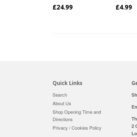
£24.99
£4.99
Quick Links
Ge
Search
Sh
About Us
Em
Shop Opening Time and
Th
Directions
2 
Privacy / Cookies Policy
Lo