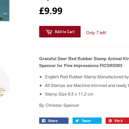
£9.99
Add to Cart
Only 7 left!
Graceful Deer Red Rubber Stamp Animal Kin
Spencer for Fine Impressions FICSRS003
English Red Rubber Stamp Manufactured by t
All Stamps are Machine-trimmed and ready t
Stamp Size 8.5 x 11.2 cm
By Christian Spencer
Share
Tweet
Pin it