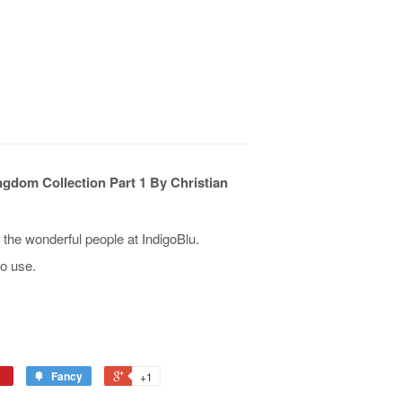
gdom Collection Part 1 By Christian
he wonderful people at IndigoBlu.
o use.
Fancy
+1