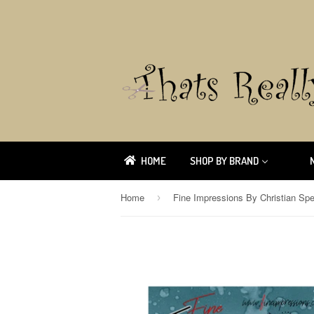
HOME
SHOP BY BRAND
Home
Fine Impressions By Christian Sp
›