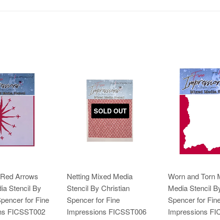
SOLD OUT
 Red Arrows
Netting Mixed Media
Worn and Torn 
a Stencil By
Stencil By Christian
Media Stencil By
Spencer for Fine
Spencer for Fine
Spencer for Fin
ns FICSST002
Impressions FICSST006
Impressions F