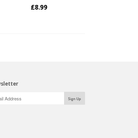
£8.99
sletter