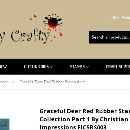
Free Post
NEW
CUTTING DIES
STAMPS
CRAFT SUPP
encer
Graceful Deer Red Rubber Stamp Animal Kingdom Collection Part 1 By Christian Spencer for Fine Impressions FICSRS003
›
Graceful Deer Red Rubber St
Collection Part 1 By Christian
Impressions FICSRS003