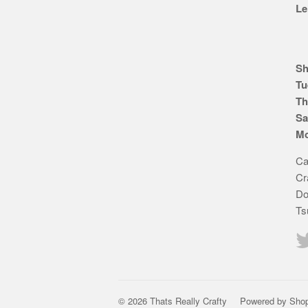
Le
Sh
Tu
Th
Sa
Mo
Ca
Cr
Do
Ts
© 2026 Thats Really Crafty
Powered by Shop