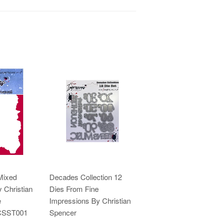
Mixed
Decades Collection 12
 Christian
Dies From Fine
e
Impressions By Christian
ICSST001
Spencer