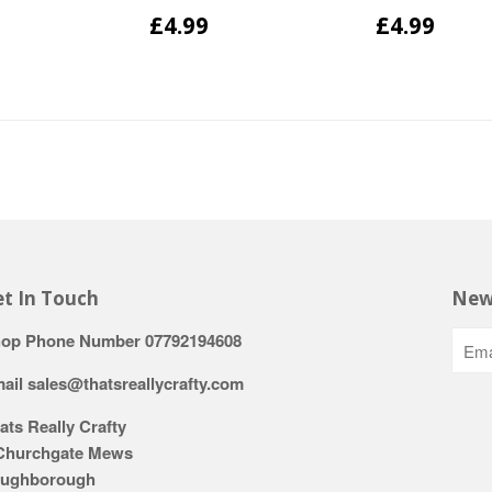
£4.99
£4.99
t In Touch
New
op Phone Number 07792194608
ail sales@thatsreallycrafty.com
ats Really Crafty
Churchgate Mews
ughborough