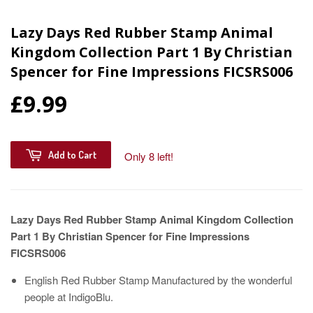
Lazy Days Red Rubber Stamp Animal
Kingdom Collection Part 1 By Christian
Spencer for Fine Impressions FICSRS006
£9.99
Add to Cart
Only 8 left!
Lazy Days Red Rubber Stamp Animal Kingdom Collection
Part 1 By Christian Spencer for Fine Impressions
FICSRS006
English Red Rubber Stamp Manufactured by the wonderful
people at IndigoBlu.