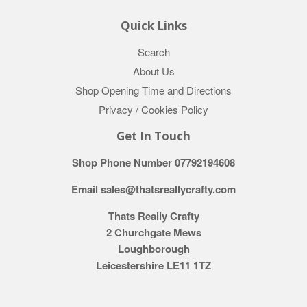
Quick Links
Search
About Us
Shop Opening Time and Directions
Privacy / Cookies Policy
Get In Touch
Shop Phone Number 07792194608
Email sales@thatsreallycrafty.com
Thats Really Crafty
2 Churchgate Mews
Loughborough
Leicestershire LE11 1TZ