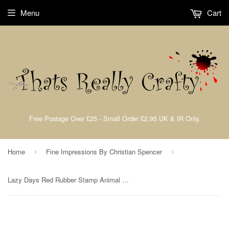
Menu
Cart
Free Postage Over £25 - Small Order £2.95 UK & IR Only.
Home
Fine Impressions By Christian Spencer
›
›
Lazy Days Red Rubber Stamp Animal Kingdom Collection Part 1 By Christian Spencer for Fine Impressions FICSRS006