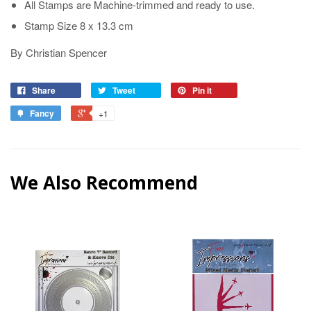
All Stamps are Machine-trimmed and ready to use.
Stamp Size 8 x 13.3 cm
By Christian Spencer
Share
Tweet
Pin it
Fancy
+1
We Also Recommend