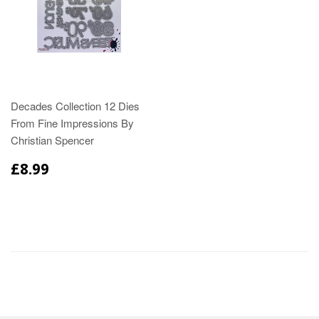
Decades Collection 12 Dies
From Fine Impressions By
Christian Spencer
£8.99