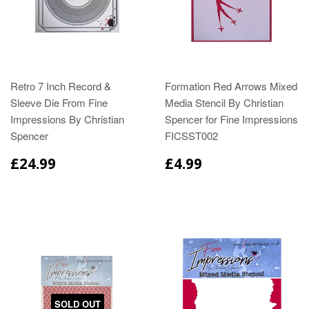
Retro 7 Inch Record &
Formation Red Arrows Mixed
Sleeve Die From Fine
Media Stencil By Christian
Impressions By Christian
Spencer for Fine Impressions
Spencer
FICSST002
£24.99
£4.99
SOLD OUT