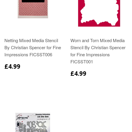
Netting Mixed Media Stencil
Worn and Torn Mixed Media
By Christian Spencer for Fine
Stencil By Christian Spencer
Impressions FICSST006
for Fine Impressions
FICSST001
£4.99
£4.99