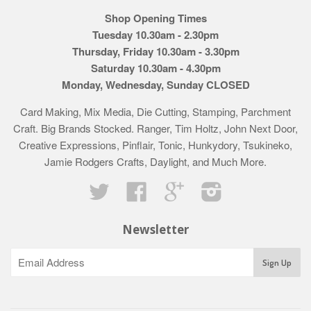
Shop Opening Times
Tuesday 10.30am - 2.30pm
Thursday, Friday 10.30am - 3.30pm
Saturday 10.30am - 4.30pm
Monday, Wednesday, Sunday CLOSED
Card Making, Mix Media, Die Cutting, Stamping, Parchment
Craft. Big Brands Stocked. Ranger, Tim Holtz, John Next Door,
Creative Expressions, Pinflair, Tonic, Hunkydory, Tsukineko,
Jamie Rodgers Crafts, Daylight, and Much More.
Twitter
Facebook
Google
Instagram
Newsletter