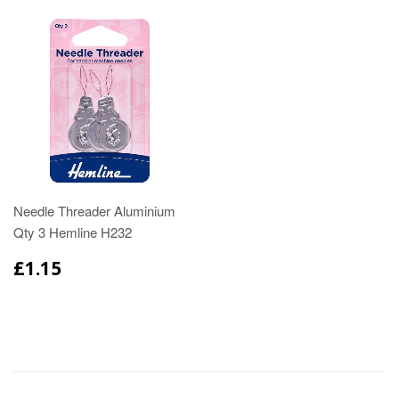
Needle Threader Aluminium
Qty 3 Hemline H232
£1.15