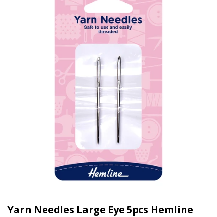
Yarn Needles Large Eye 5pcs Hemline