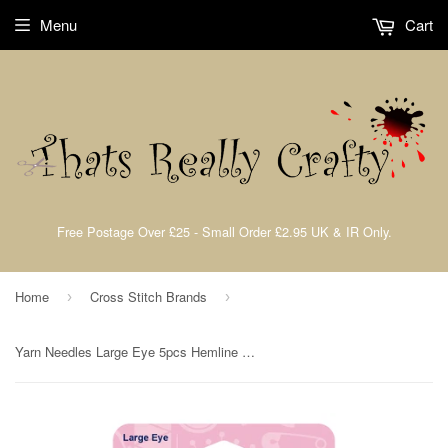
Menu
Cart
Free Postage Over £25 - Small Order £2.95 UK & IR Only.
Home
Cross Stitch Brands
›
›
Yarn Needles Large Eye 5pcs Hemline 212