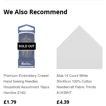
We Also Recommend
SOLD OUT
Premium Embroidery Crewel
Aida 14 Count White
Hand Sewing Needles
30x45cm 100% Cotton
Household Assortment 16pcs
Needlecraft Fabric Trimits
Hemline 214G
A14\WHT
£1.79
£4.39