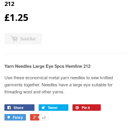
212
£1.25
Sold Out
Yarn Needles Large Eye 5pcs Hemline 212
Use these economical metal yarn needles to sew knitted
garments together. Needles have a large eye suitable for
threading wool and other yarns.
Share
Tweet
Pin it
Fancy
+1