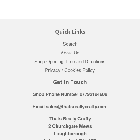
Quick Links
Search
About Us
Shop Opening Time and Directions
Privacy / Cookies Policy
Get In Touch
Shop Phone Number 07792194608
Email sales@thatsreallycrafty.com
Thats Really Crafty
2 Churchgate Mews
Loughborough