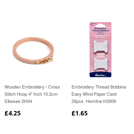
Wooden Embroidery / Cross
Embroidery Thread Bobbins
Stitch Hoop 4" Inch 10.2cm
Easy Wind Paper Card
Elbesee 2H04
30pcs. Hemline H3006
£4.25
£1.65