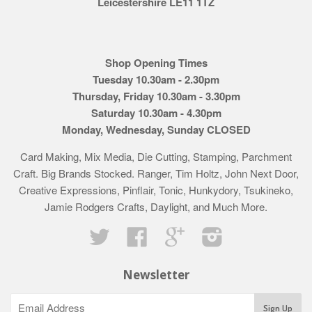
Leicestershire LE11 1TZ
Shop Opening Times
Tuesday 10.30am - 2.30pm
Thursday, Friday 10.30am - 3.30pm
Saturday 10.30am - 4.30pm
Monday, Wednesday, Sunday CLOSED
Card Making, Mix Media, Die Cutting, Stamping, Parchment
Craft. Big Brands Stocked. Ranger, Tim Holtz, John Next Door,
Creative Expressions, Pinflair, Tonic, Hunkydory, Tsukineko,
Jamie Rodgers Crafts, Daylight, and Much More.
Twitter
Facebook
Google
Instagram
Newsletter