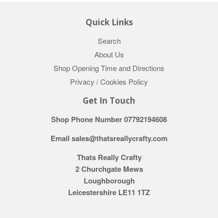
Quick Links
Search
About Us
Shop Opening Time and Directions
Privacy / Cookies Policy
Get In Touch
Shop Phone Number 07792194608
Email sales@thatsreallycrafty.com
Thats Really Crafty
2 Churchgate Mews
Loughborough
Leicestershire LE11 1TZ