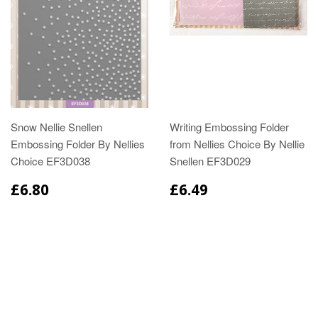
Snow Nellie Snellen
Writing Embossing Folder
Embossing Folder By Nellies
from Nellies Choice By Nellie
Choice EF3D038
Snellen EF3D029
£6.80
£6.49