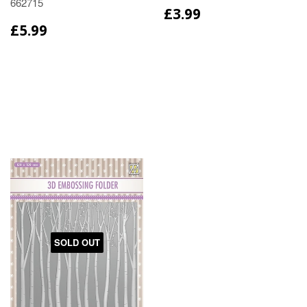
662715
£3.99
£5.99
SOLD OUT