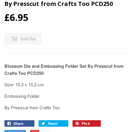
By Presscut from Crafts Too PCD250
£6.95
Sold Out
Blossom Die and Embossing Folder Set By Presscut from
Crafts Too PCD250
Size: 15.2 x 15.2 cm
Embossing Folder
By Presscut from Crafts Too
Share
Tweet
Pin it