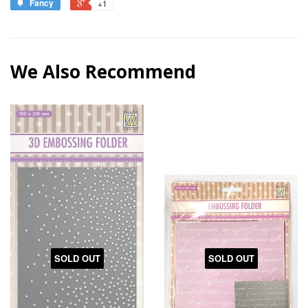
Fancy
+1
We Also Recommend
SOLD OUT
SOLD OUT