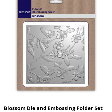
Blossom Die and Embossing Folder Set