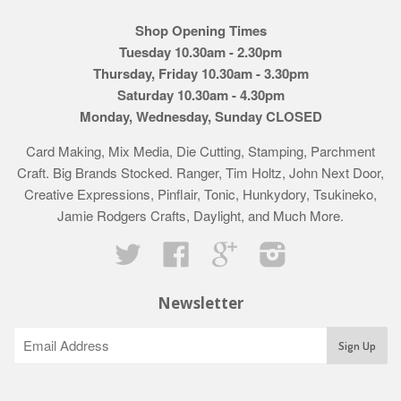
Shop Opening Times
Tuesday 10.30am - 2.30pm
Thursday, Friday 10.30am - 3.30pm
Saturday 10.30am - 4.30pm
Monday, Wednesday, Sunday CLOSED
Card Making, Mix Media, Die Cutting, Stamping, Parchment
Craft. Big Brands Stocked. Ranger, Tim Holtz, John Next Door,
Creative Expressions, Pinflair, Tonic, Hunkydory, Tsukineko,
Jamie Rodgers Crafts, Daylight, and Much More.
Twitter
Facebook
Google
Instagram
Newsletter