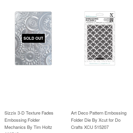
SOLD OUT
Sizzix 3-D Texture Fades
Art Deco Pattern Embossing
Embossing Folder
Folder Die By Xcut for Do
Mechanics By Tim Holtz
Crafts XCU 515207