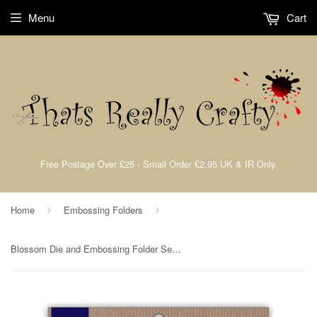
Menu
Cart
Free Postage Over £25 - Small Order £2.95 UK & IR Only.
Home
Embossing Folders
›
›
Blossom Die and Embossing Folder Set By Presscut from Crafts Too PCD250