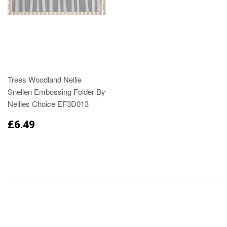
Trees Woodland Nellie
Snellen Embossing Folder By
Nellies Choice EF3D013
£6.49